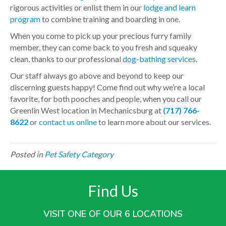
rigorous activities or enlist them in our
lodge and learn
program
to combine training and boarding in one.
When you come to pick up your precious furry family
member, they can come back to you fresh and squeaky
clean, thanks to our professional
dog-bathing services
.
Our staff always go above and beyond to keep our
discerning guests happy! Come find out why we’re a local
favorite, for both pooches and people, when you call our
Greenlin West location in Mechanicsburg at
(717) 766-
8622
or
contact us online
to learn more about our services.
Posted in
Pet Safety Category
Find Us
VISIT ONE OF OUR 6 LOCATIONS