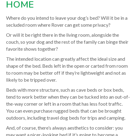
HOME
Where do you intend to leave your dog’s bed? Will it be in a
secluded room where Rover can get some privacy?
Or will it be right there in the living room, alongside the
couch, so your dog and the rest of the family can binge their
favorite shows together?
The intended location can greatly affect the ideal size and
shape of the bed. Beds left in the open or carted from room
to room may be better off if they’re lightweight and not as
likely to be tripped over.
Beds with more structure, such as cave beds or box beds,
tend to work better when they can be tucked into an out-of-
the-way corner or left in a room that has less foot traffic.
You can even purchase rugged beds that can be brought
outdoors, including travel dog beds for trips and camping.
And, of course, there’s always aesthetics to consider: you
may want a nicer-looking bed if it’s going to become a