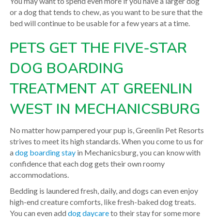
You may want to spend even more if you have a larger dog
or a dog that tends to chew, as you want to be sure that the
bed will continue to be usable for a few years at a time.
PETS GET THE FIVE-STAR
DOG BOARDING
TREATMENT AT GREENLIN
WEST IN MECHANICSBURG
No matter how pampered your pup is, Greenlin Pet Resorts
strives to meet its high standards. When you come to us for
a
dog boarding stay
in Mechanicsburg, you can know with
confidence that each dog gets their own roomy
accommodations.
Bedding is laundered fresh, daily, and dogs can even enjoy
high-end creature comforts, like fresh-baked dog treats.
You can even add
dog daycare
to their stay for some more