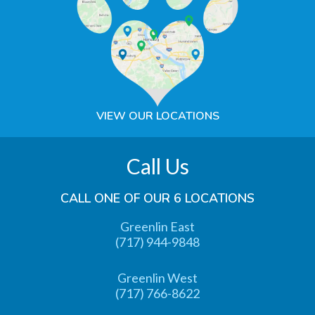
VIEW OUR LOCATIONS
Call Us
CALL ONE OF OUR 6 LOCATIONS
Greenlin East
(717) 944-9848
Greenlin West
(717) 766-8622