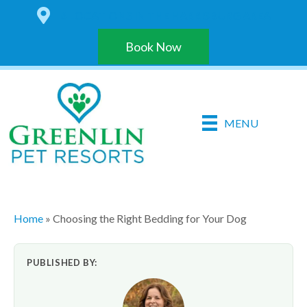
6 LOCATIONS IN THE HARRISBURG AREA
Book Now
MENU
Home
»
Choosing the Right Bedding for Your Dog
PUBLISHED BY: