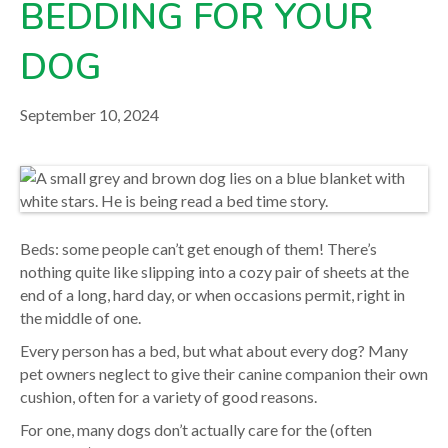
BEDDING FOR YOUR
your veterinarian.
DOG
September 10, 2024
Beds: some people can’t get enough of them! There’s
nothing quite like slipping into a cozy pair of sheets at the
end of a long, hard day, or when occasions permit, right in
the middle of one.
Every person has a bed, but what about every dog? Many
pet owners neglect to give their canine companion their own
cushion, often for a variety of good reasons.
For one, many dogs don’t actually care for the (often