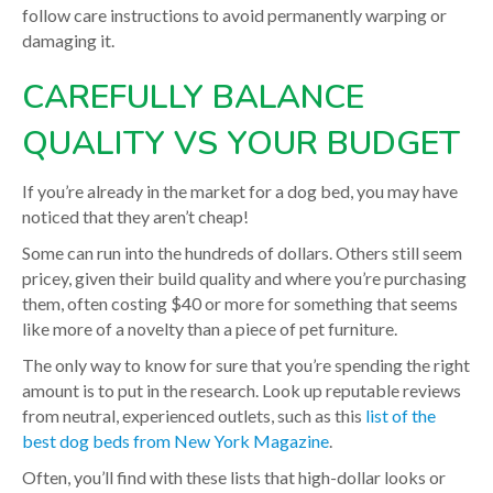
follow care instructions to avoid permanently warping or
damaging it.
CAREFULLY BALANCE
QUALITY VS YOUR BUDGET
If you’re already in the market for a dog bed, you may have
noticed that they aren’t cheap!
Some can run into the hundreds of dollars. Others still seem
pricey, given their build quality and where you’re purchasing
them, often costing $40 or more for something that seems
like more of a novelty than a piece of pet furniture.
The only way to know for sure that you’re spending the right
amount is to put in the research. Look up reputable reviews
from neutral, experienced outlets, such as this
list of the
best dog beds from New York Magazine
.
Often, you’ll find with these lists that high-dollar looks or