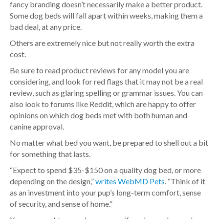
fancy branding doesn’t necessarily make a better product.
Some dog beds will fall apart within weeks, making them a
bad deal, at any price.
Others are extremely nice but not really worth the extra
cost.
Be sure to read product reviews for any model you are
considering, and look for red flags that it may not be a real
review, such as glaring spelling or grammar issues. You can
also look to forums like Reddit, which are happy to offer
opinions on which dog beds met with both human and
canine approval.
No matter what bed you want, be prepared to shell out a bit
for something that lasts.
“Expect to spend $35-$150 on a quality dog bed, or more
depending on the design,”
writes WebMD Pets
. “Think of it
as an investment into your pup’s long-term comfort, sense
of security, and sense of home.”