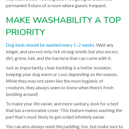
permanent fixture of a room where guests frequent.
MAKE WASHABILITY A TOP
PRIORITY
Dog beds should be washed every 1–2 weeks
. Wait any
longer, and you not only risk strong smells but also excess
dirt, grime, hair, and the bacteria that can come with it.
Just as importantly, clean bedding is a better insulator,
keeping your dog warm or cool, depending on the season.
While they may not seem like the most hygienic of
creatures, they always seem to know when there’s fresh
bedding around!
To make your life easier, and more sanitary, look for a bed
that has a removable cover. This feature makes washing the
part that’s most likely to get soiled infinitely easier.
You can also always wash the padding, too, but make sure to