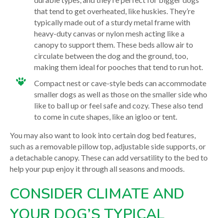
that tend to get overheated, like huskies. They’re
typically made out of a sturdy metal frame with
heavy-duty canvas or nylon mesh acting like a
canopy to support them. These beds allow air to
circulate between the dog and the ground, too,
making them ideal for pooches that tend to run hot.
Compact nest or cave-style beds can accommodate
smaller dogs as well as those on the smaller side who
like to ball up or feel safe and cozy. These also tend
to come in cute shapes, like an igloo or tent.
You may also want to look into certain dog bed features,
such as a removable pillow top, adjustable side supports, or
a detachable canopy. These can add versatility to the bed to
help your pup enjoy it through all seasons and moods.
CONSIDER CLIMATE AND
YOUR DOG’S TYPICAL