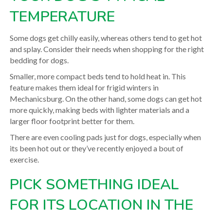
TEMPERATURE
Some dogs get chilly easily, whereas others tend to get hot
and splay. Consider their needs when shopping for the right
bedding for dogs.
Smaller, more compact beds tend to hold heat in. This
feature makes them ideal for frigid winters in
Mechanicsburg. On the other hand, some dogs can get hot
more quickly, making beds with lighter materials and a
larger floor footprint better for them.
There are even cooling pads just for dogs, especially when
its been hot out or they’ve recently enjoyed a bout of
exercise.
PICK SOMETHING IDEAL
FOR ITS LOCATION IN THE