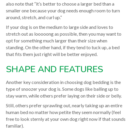
also note that “it’s better to choose a larger bed than a
smaller one because your dog needs enough room to turn
around, stretch, and curl up.”
If your dog is on the medium to large side and loves to
stretch out as looooong as possible, then you may want to
opt for something much larger than their size when
standing. On the other hand, if they tend to tuck up, a bed
that fits them just right will be better enjoyed.
SHAPE AND FEATURES
Another key consideration in choosing dog bedding is the
type of snoozer your dog is. Some dogs like balling up to
stay warm, while others prefer laying on their side or belly.
Still, others prefer sprawling out, nearly taking up an entire
human bed no matter how petite they seem normally (feel
free to look sternly at your own dog right now if that sounds
familiar).