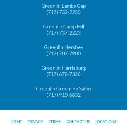
Greenlin Lambs Gap
(717) 732-2255
Greenlin Camp Hill
(717) 737-2223
Greenlin Hershey
(717) 707-7900
Greenlin Harrisburg
(717) 678-7326
Greenlin Grooming Salon
(717) 910-6832
HOME
PRIVACY
TERMS
CONTACT US
LOCATIONS