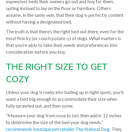
expensive) beds their owners go out and buy for them,
opting instead to lay on the floor or furniture. Others
assume, in the same vein, that their dog is perfectly content
without having a designated bed.
The truth is that there’s the right bed out there, even for the
most finicky (or couch potato-y) of dogs. What matters is
that you’re able to take their needs and preferences into
consideration before you buy.
THE RIGHT SIZE TO GET
COZY
Unless your dog is really into balling up in tight spots, you’ll
want a bed big enough to accommodate their size when
fully sprawled out, and then some.
“Measure your dog from nose to tail, then add 6-12 inches
to determine the size of the bed your dog needs,”
recommends boutique pet retailer The Natural Dog
. They