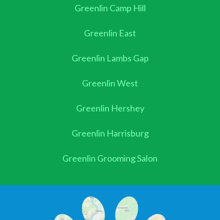
Greenlin Camp Hill
Greenlin East
Greenlin Lambs Gap
Greenlin West
Greenlin Hershey
Greenlin Harrisburg
Greenlin Grooming Salon