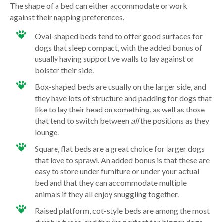
The shape of a bed can either accommodate or work
against their napping preferences.
Oval-shaped beds tend to offer good surfaces for
dogs that sleep compact, with the added bonus of
usually having supportive walls to lay against or
bolster their side.
Box-shaped beds are usually on the larger side, and
they have lots of structure and padding for dogs that
like to lay their head on something, as well as those
that tend to switch between
all
the positions as they
lounge.
Square, flat beds are a great choice for larger dogs
that love to sprawl. An added bonus is that these are
easy to store under furniture or under your actual
bed and that they can accommodate multiple
animals if they all enjoy snuggling together.
Raised platform, cot-style beds are among the most
durable types, and they’re perfect for bigger dogs