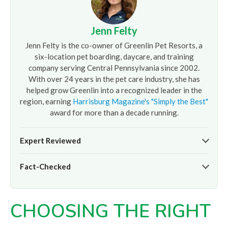
Jenn Felty
Jenn Felty is the co-owner of Greenlin Pet Resorts, a
six-location pet boarding, daycare, and training
company serving Central Pennsylvania since 2002.
With over 24 years in the pet care industry, she has
helped grow Greenlin into a recognized leader in the
region, earning
Harrisburg Magazine's "Simply the Best"
award for more than a decade running.
Expert Reviewed
The pet care information presented on this page reflects
Fact-Checked
the professional oversight of Jenn Felty and the
experienced team at
Greenlin Pet Resorts
. It is provided
At
Greenlin Pet Resorts
, we strive to ensure the
for informational purposes only and does not replace
information presented here is timely and accurate based
guidance from your veterinarian or a certified dog trainer.
CHOOSING THE RIGHT
on our hands-on experience caring for thousands of dogs
across our six Central PA locations. For care advice specific
to your pet, please
contact our team
directly or consult