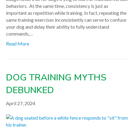
behaviors. At the same time, consistency is just as
important as repetition while training. In fact, repeating the
same training exercises inconsistently can serve to confuse
your dog and delay their ability to fully understand
commands,…
Read More
DOG TRAINING MYTHS
DEBUNKED
April 27, 2024