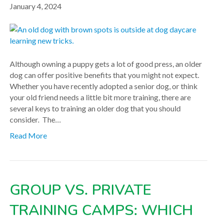
January 4, 2024
Although owning a puppy gets a lot of good press, an older
dog can offer positive benefits that you might not expect.
Whether you have recently adopted a senior dog, or think
your old friend needs a little bit more training, there are
several keys to training an older dog that you should
consider. The…
Read More
GROUP VS. PRIVATE
TRAINING CAMPS: WHICH