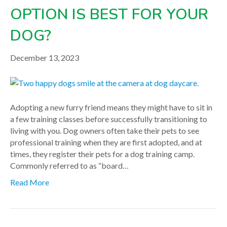
OPTION IS BEST FOR YOUR
DOG?
December 13, 2023
Adopting a new furry friend means they might have to sit in
a few training classes before successfully transitioning to
living with you. Dog owners often take their pets to see
professional training when they are first adopted, and at
times, they register their pets for a dog training camp.
Commonly referred to as “board…
Read More