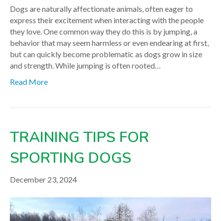
Dogs are naturally affectionate animals, often eager to
express their excitement when interacting with the people
they love. One common way they do this is by jumping, a
behavior that may seem harmless or even endearing at first,
but can quickly become problematic as dogs grow in size
and strength. While jumping is often rooted…
Read More
TRAINING TIPS FOR
SPORTING DOGS
December 23, 2024