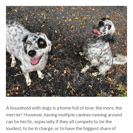
A household with dogs is a home full of love; the more, the
merrier! However, having multiple canines running around
can be hectic, especially if they all compete to be the
loudest, to be in charge, or to have the biggest share of