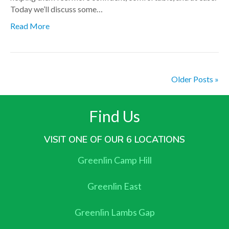
Today we’ll discuss some…
Read More
Older Posts »
Find Us
VISIT ONE OF OUR 6 LOCATIONS
Greenlin Camp Hill
Greenlin East
Greenlin Lambs Gap