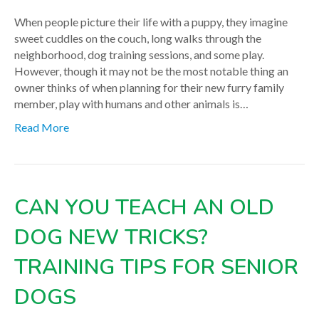
When people picture their life with a puppy, they imagine
sweet cuddles on the couch, long walks through the
neighborhood, dog training sessions, and some play.
However, though it may not be the most notable thing an
owner thinks of when planning for their new furry family
member, play with humans and other animals is…
Read More
CAN YOU TEACH AN OLD
DOG NEW TRICKS?
TRAINING TIPS FOR SENIOR
DOGS