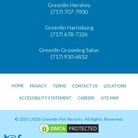
Greenlin Hershey
(717) 707-7900
Greenlin Harrisburg
(717) 678-7326
Greenlin Grooming Salon
(717) 910-6832
HOME
PRIVACY
TERMS
CONTACT US
LOCATIONS
ACCESSIBILITY STATEMENT
CAREERS
SITE MAP
© 2021-2026 Greenlin Pet Resorts. All Rights Reserved.
Follow us on TikTok
Follow us on Instagram
Follow us on Facebook