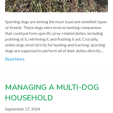
Sporting dogs are among the most loyal and obedient types
of breeds. These dogs were bred as hunting companions
that could perform specific prey-related duties, including
pointing at it, retrieving it, and flushing it out. Crucially,
unlike dogs bred strictly for hunting and tracking, sporting
dogs are supposed to perform all of their duties directly…
Read More
MANAGING A MULTI-DOG
HOUSEHOLD
September 17, 2024