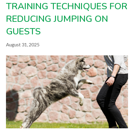
TRAINING TECHNIQUES FOR
REDUCING JUMPING ON
GUESTS
August 31, 2025