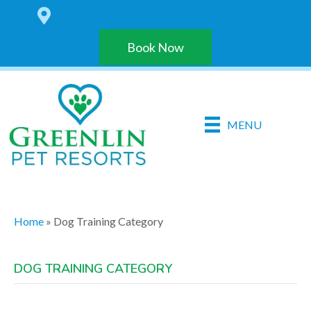
6 LOCATIONS IN THE HARRISBURG AREA
Book Now
MENU
Home
»
Dog Training Category
DOG TRAINING CATEGORY