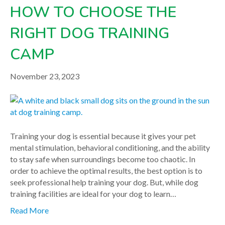
HOW TO CHOOSE THE
RIGHT DOG TRAINING
CAMP
November 23, 2023
Training your dog is essential because it gives your pet
mental stimulation, behavioral conditioning, and the ability
to stay safe when surroundings become too chaotic. In
order to achieve the optimal results, the best option is to
seek professional help training your dog. But, while dog
training facilities are ideal for your dog to learn…
Read More