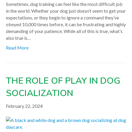
Sometimes, dog training can feel like the most difficult job
in the world. Whether your dog just doesn’t seem to get your
expectations, or they begin to ignore a command they’ve
obeyed 10,000 times before, it can be frustrating and highly
demanding of your patience. While all of this is true, what’s
also true is…
Read More
THE ROLE OF PLAY IN DOG
SOCIALIZATION
February 22, 2024