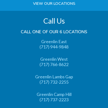
VIEW OUR LOCATIONS
Call Us
CALL ONE OF OUR 6 LOCATIONS
Greenlin East
(717) 944-9848
Greenlin West
(717) 766-8622
Greenlin Lambs Gap
(717) 732-2255
Greenlin Camp Hill
(717) 737-2223