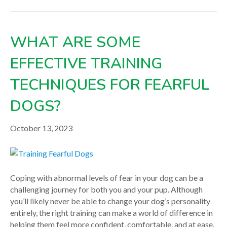
WHAT ARE SOME
EFFECTIVE TRAINING
TECHNIQUES FOR FEARFUL
DOGS?
October 13, 2023
Coping with abnormal levels of fear in your dog can be a
challenging journey for both you and your pup. Although
you’ll likely never be able to change your dog’s personality
entirely, the right training can make a world of difference in
helping them feel more confident, comfortable, and at ease.