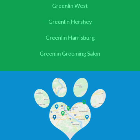
Greenlin West
Greenlin Hershey
Greenlin Harrisburg
Greenlin Grooming Salon