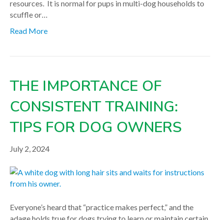
resources. It is normal for pups in multi-dog households to
scuffle or…
Read More
THE IMPORTANCE OF
CONSISTENT TRAINING:
TIPS FOR DOG OWNERS
July 2, 2024
Everyone’s heard that “practice makes perfect,” and the
adage holds true for dogs trying to learn or maintain certain