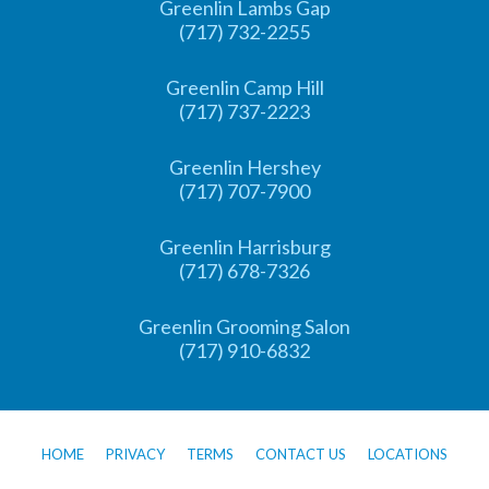
Greenlin Lambs Gap
(717) 732-2255
Greenlin Camp Hill
(717) 737-2223
Greenlin Hershey
(717) 707-7900
Greenlin Harrisburg
(717) 678-7326
Greenlin Grooming Salon
(717) 910-6832
HOME
PRIVACY
TERMS
CONTACT US
LOCATIONS