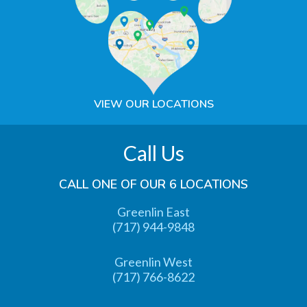
VIEW OUR LOCATIONS
Call Us
CALL ONE OF OUR 6 LOCATIONS
Greenlin East
(717) 944-9848
Greenlin West
(717) 766-8622