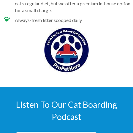
cat’s regular diet, but we offer a premium in-house option
for a small charge.
Always-fresh litter scooped daily
Listen To Our Cat Boarding
Podcast