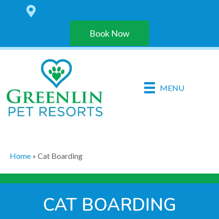
6 LOCATIONS IN THE HARRISBURG AREA
Book Now
MENU
Home
»
Cat Boarding
CAT BOARDING