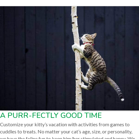
A PURR-FECTLY GOOD TIME
Customize your kitty’s vacation with activities from games to
cuddles to treats. No matter your cat’s age, size, or personality,
we have the feline fun to keep him/her stimulated and happy. We