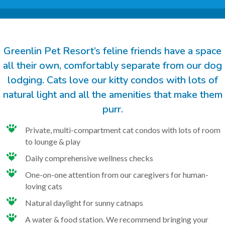
Greenlin Pet Resort’s feline friends have a space
all their own, comfortably separate from our dog
lodging. Cats love our kitty condos with lots of
natural light and all the amenities that make them
purr.
Private, multi-compartment cat condos with lots of room
to lounge & play
Daily comprehensive wellness checks
One-on-one attention from our caregivers for human-
loving cats
Natural daylight for sunny catnaps
A water & food station. We recommend bringing your