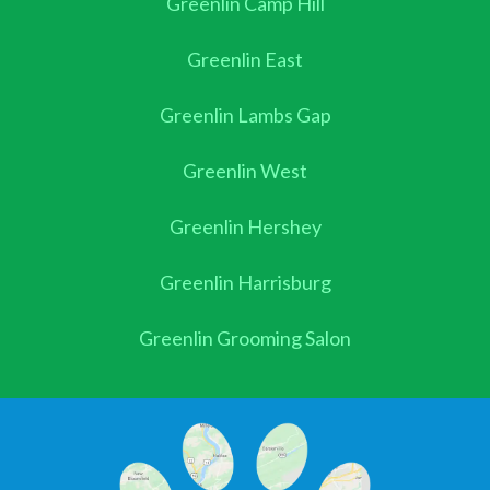
Greenlin Camp Hill
Greenlin East
Greenlin Lambs Gap
Greenlin West
Greenlin Hershey
Greenlin Harrisburg
Greenlin Grooming Salon