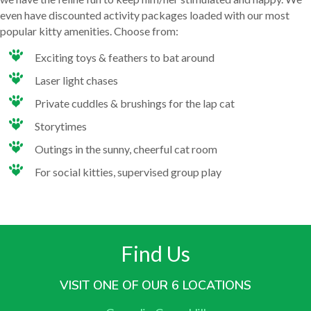
even have discounted activity packages loaded with our most
popular kitty amenities. Choose from:
Exciting toys & feathers to bat around
Laser light chases
Private cuddles & brushings for the lap cat
Storytimes
Outings in the sunny, cheerful cat room
For social kitties, supervised group play
Find Us
VISIT ONE OF OUR 6 LOCATIONS