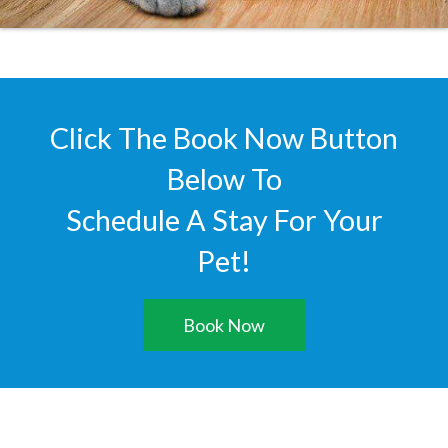
Click The Book Now Button
Below To
Schedule A Stay For Your
Pet!
Book Now