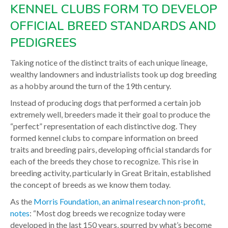
KENNEL CLUBS FORM TO DEVELOP
OFFICIAL BREED STANDARDS AND
PEDIGREES
Taking notice of the distinct traits of each unique lineage,
wealthy landowners and industrialists took up dog breeding
as a hobby around the turn of the 19th century.
Instead of producing dogs that performed a certain job
extremely well, breeders made it their goal to produce the
“perfect” representation of each distinctive dog. They
formed kennel clubs to compare information on breed
traits and breeding pairs, developing official standards for
each of the breeds they chose to recognize. This rise in
breeding activity, particularly in Great Britain, established
the concept of breeds as we know them today.
As the
Morris Foundation, an animal research non-profit,
notes
: “Most dog breeds we recognize today were
developed in the last 150 years, spurred by what’s become