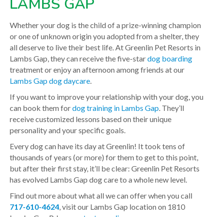
LAMBS GAP
Whether your dog is the child of a prize-winning champion
or one of unknown origin you adopted from a shelter, they
all deserve to live their best life. At Greenlin Pet Resorts in
Lambs Gap, they can receive the five-star
dog boarding
treatment or enjoy an afternoon among friends at our
Lambs Gap dog daycare
.
If you want to improve your relationship with your dog, you
can book them for
dog training in Lambs Gap
. They’ll
receive customized lessons based on their unique
personality and your specific goals.
Every dog can have its day at Greenlin! It took tens of
thousands of years (or more) for them to get to this point,
but after their first stay, it’ll be clear: Greenlin Pet Resorts
has evolved Lambs Gap dog care to a whole new level.
Find out more about what all we can offer when you call
717-610-4624
, visit our Lambs Gap location on 1810