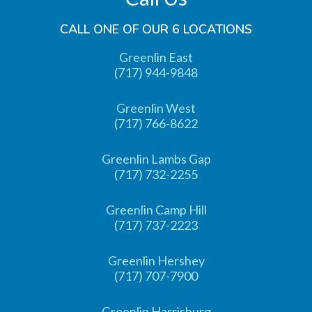
CALL ONE OF OUR 6 LOCATIONS
Greenlin East
(717) 944-9848
Greenlin West
(717) 766-8622
Greenlin Lambs Gap
(717) 732-2255
Greenlin Camp Hill
(717) 737-2223
Greenlin Hershey
(717) 707-7900
Greenlin Harrisburg