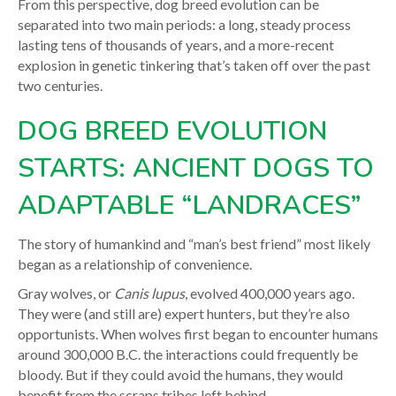
From this perspective, dog breed evolution can be
separated into two main periods: a long, steady process
lasting tens of thousands of years, and a more-recent
explosion in genetic tinkering that’s taken off over the past
two centuries.
DOG BREED EVOLUTION
STARTS: ANCIENT DOGS TO
ADAPTABLE “LANDRACES”
The story of humankind and “man’s best friend” most likely
began as a relationship of convenience.
Gray wolves, or
Canis lupus
, evolved 400,000 years ago.
They were (and still are) expert hunters, but they’re also
opportunists. When wolves first began to encounter humans
around 300,000 B.C. the interactions could frequently be
bloody. But if they could avoid the humans, they would
benefit from the scraps tribes left behind.