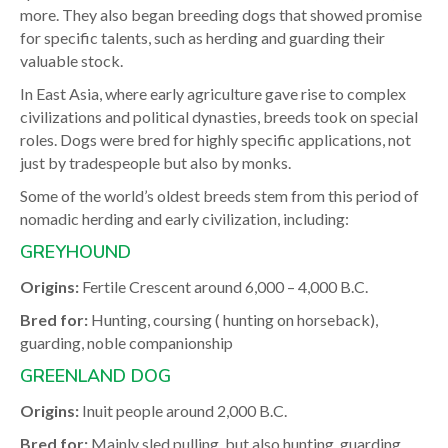
more. They also began breeding dogs that showed promise
for specific talents, such as herding and guarding their
valuable stock.
In East Asia, where early agriculture gave rise to complex
civilizations and political dynasties, breeds took on special
roles. Dogs were bred for highly specific applications, not
just by tradespeople but also by monks.
Some of the world’s oldest breeds stem from this period of
nomadic herding and early civilization, including:
GREYHOUND
Origins:
Fertile Crescent around 6,000 – 4,000 B.C.
Bred for:
Hunting, coursing ( hunting on horseback),
guarding, noble companionship
GREENLAND DOG
Origins:
Inuit people around 2,000 B.C.
Bred for:
Mainly sled pulling, but also hunting, guarding,