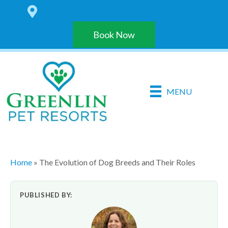
6 LOCATIONS IN THE HARRISBURG AREA
Book Now
MENU
Home
»
The Evolution of Dog Breeds and Their Roles
PUBLISHED BY: