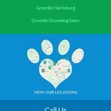
Greenlin Harrisburg
Greenlin Grooming Salon
VIEW OUR LOCATIONS
Call Us