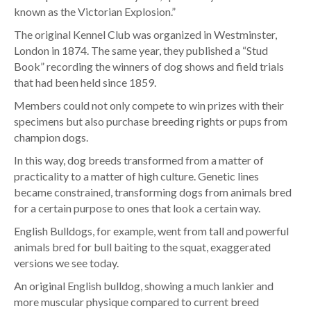
known as the Victorian Explosion.”
The original Kennel Club was organized in Westminster,
London in 1874
. The same year, they published a “Stud
Book” recording the winners of dog shows and field trials
that had been held since 1859.
Members could not only compete to win prizes with their
specimens but also purchase breeding rights or pups from
champion dogs.
In this way, dog breeds transformed from a matter of
practicality to a matter of high culture. Genetic lines
became constrained, transforming dogs from animals bred
for a certain purpose to ones that look a certain way.
English Bulldogs, for example, went from tall and powerful
animals bred for bull baiting to the squat, exaggerated
versions we see today.
An original English bulldog, showing a much lankier and
more muscular physique compared to current breed