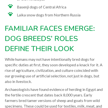
Basenji dogs of Central Africa
Laika snow dogs from Northern Russia
FAMILIAR FACES EMERGE:
DOG BREEDS’ ROLES
DEFINE THEIR LOOK
While humans may not have intentionally bred dogs for
specific duties at first, they soon developed a knack for it. A
rise of agriculture, civilization, and culture coincided with
our growing use of artificial selection, not just in dogs, but
also in livestock.
Archaeologists have found evidence of herding in Egypt and
the fertile crescent that dates back 8,000 years
. Early
farmers bred tamer versions of sheep and goats from wild
specimens. These could be used for textiles, milk, meat, and