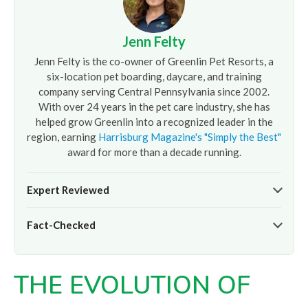
Jenn Felty
Jenn Felty is the co-owner of Greenlin Pet Resorts, a
six-location pet boarding, daycare, and training
company serving Central Pennsylvania since 2002.
With over 24 years in the pet care industry, she has
helped grow Greenlin into a recognized leader in the
region, earning
Harrisburg Magazine's "Simply the Best"
award for more than a decade running.
Expert Reviewed
The pet care information presented on this page reflects
Fact-Checked
the professional oversight of Jenn Felty and the
experienced team at
Greenlin Pet Resorts
. It is provided
At
Greenlin Pet Resorts
, we strive to ensure the
for informational purposes only and does not replace
information presented here is timely and accurate based
guidance from your veterinarian or a certified dog trainer.
THE EVOLUTION OF
on our hands-on experience caring for thousands of dogs
across our six Central PA locations. For care advice specific
to your pet, please
contact our team
directly or consult