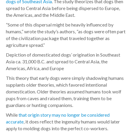
dogs of Southeast Asia
. The study theorizes that dogs then
spread to Central Asia before being dispersed to Europe,
the Americas, and the Middle East.
“Some of this dispersal might be heavily influenced by
humans,” wrote the study’s authors, “as dogs were often part
of the civilization package that traveled together as
agriculture spread.”
Depiction of domesticated dogs’ origination in Southeast
Asia ca. 31,000 B.C. and spread to Central Asia, the
Americas, Africa, and Europe
This theory that early dogs were simply shadowing humans
supplants older theories, which favored intentional
domestication. Older theories assumed humans took wolf
pups from caves and raised them, training them to be
guardians or hunting companions.
While
that origin story may no longer be considered
accurate
, it does reflect the ingenuity humans would later
apply to molding dogs into the perfect co-workers.