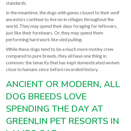
standards.
In the meantime, the dogs with genes closest to their wolf
ancestors continue to live on in villages throughout the
world. They may spend their days foraging for leftovers,
just like their forebears. Or, they may spend them
performing hard work like sled pulling.
While these dogs tend to be a much more motley crew
compared to pure breeds, they all have one thing in
common: the tenacity that has kept domesticated wolves
close to humans since before recorded history.
ANCIENT OR MODERN, ALL
DOG BREEDS LOVE
SPENDING THE DAY AT
GREENLIN PET RESORTS IN