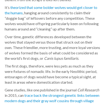
It’s
theorized that some bolder wolves would get closer to
the humans
, hanging around consistently to claim their
“doggie bag” of leftovers before any competition. These
wolves would have offspring particularly keen on following
humans around and “cleaning” up after them.
Over time, genetic differences developed between the
wolves that stayed versus those that struck out on their
own. These friendlier, more trusting, and more loyal versions
of wolves formed the basis of what could be considered as
the world’s first dogs, or
Canis lupus familiaris
.
The first dogs, therefore, were less pets as much as they
were fixtures of nomadic life. In the early Neolithic period,
entourages of dogs would have become a typical sight, at
least in areas where domestication started.
Gene studies, like one published in the journal
Cell Research
in 2015, can
trace back the strongest genetic links between
modern dogs and their gray wolf cousins through village