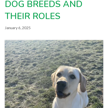
DOG BREEDS AND
your veterinarian.
THEIR ROLES
January 6, 2025