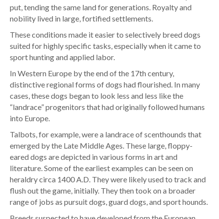
put, tending the same land for generations. Royalty and
nobility lived in large, fortified settlements.
These conditions made it easier to selectively breed dogs
suited for highly specific tasks, especially when it came to
sport hunting and applied labor.
In Western Europe by the end of the 17th century,
distinctive regional forms of dogs had flourished. In many
cases, these dogs began to look less and less like the
“landrace” progenitors that had originally followed humans
into Europe.
Talbots, for example, were a landrace of scenthounds that
emerged by the Late Middle Ages. These large, floppy-
eared dogs are depicted in various forms in art and
literature. Some of the earliest examples can be seen on
heraldry circa 1400 A.D. They were likely used to track and
flush out the game, initially. They then took on a broader
range of jobs as pursuit dogs, guard dogs, and sport hounds.
Breeds suspected to have developed from the European