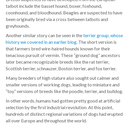
talbot include the basset hound, boxer, foxhound,
coonhound, and bloodhound. Beagles are suspected to have
been originally bred via a cross between talbots and
greyhounds.
Another similar story can be seen in the
terrier group, whose
history we covered in an earlier blog
. The short version is
that farmers bred wire-haired hounds known for their
tenacious pursuit of vermin. These “ground dog” ancestors
later became recognizable breeds like the rat terrier,
Scottish terrier, schnauzer, Boston terrier, and fox terrier.
Many breeders of high stature also sought out calmer and
smaller versions of working dogs, leading to miniature and
“toy” versions of breeds like the poodle, terrier, and bulldog.
In other words, humans had gotten pretty good at artificial
selection by the first industrial revolution. At this point,
hundreds of distinct regional variations of dogs had erupted
all over Europe and throughout the world.