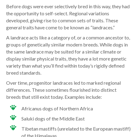
Before dogs were ever selectively bred in this way, they had
the opportunity to self-select. Regional variations
developed, giving rise to common sets of traits. These
general traits have come to be known as “landraces.”
A landrace acts like a category of, or a common ancestor to,
groups of genetically similar modern breeds. While dogs in
the same landrace may be suited for a similar climate or
display similar physical traits, they have a lot more genetic
variety than what you’ll find within today’s rigidly defined
breed standards.
Over time, progenitor landraces led to marked regional
differences. These sometimes flourished into distinct
breeds that still exist today. Examples include:
Africanus dogs of Northern Africa
Saluki dogs of the Middle East
Tibetan mastiffs (unrelated to the European mastiff)
of the Himalayas