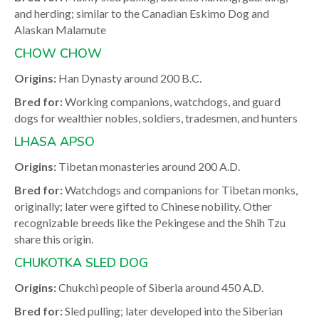
and herding; similar to the Canadian Eskimo Dog and
Alaskan Malamute
CHOW CHOW
Origins:
Han Dynasty around 200 B.C.
Bred for:
Working companions, watchdogs, and guard
dogs for wealthier nobles, soldiers, tradesmen, and hunters
LHASA APSO
Origins:
Tibetan monasteries around 200 A.D.
Bred for:
Watchdogs and companions for Tibetan monks,
originally; later were gifted to Chinese nobility. Other
recognizable breeds like the Pekingese and the Shih Tzu
share this origin.
CHUKOTKA SLED DOG
Origins:
Chukchi people of Siberia around 450 A.D.
Bred for:
Sled pulling; later developed into the Siberian