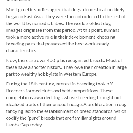
Most genetic studies agree that dogs’ domestication likely
began in East Asia. They were then introduced to the rest of
the world by nomadic tribes. The world’s oldest dog
lineages originate from this period. At this point, humans
took a more active role in their development, choosing
breeding pairs that possessed the best work-ready
characteristics.
Now, there are over 400-plus recognized breeds. Most of
these have a shorter history. They owe their creation in large
part to wealthy hobbyists in Western Europe.
During the 18th century, interest in breeding took off.
Breeders formed clubs and held competitions. These
competitions awarded dogs whose breeding brought out
idealized traits of their unique lineage. A proliferation in dog
fancying led to the establishment of breed standards, which
codify the “pure” breeds that are familiar sights around
Lambs Gap today.