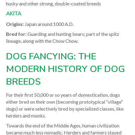
husky and other strong, double-coated breeds
AKITA
Origins:
Japan around 1000 A.D.
Bred for:
Guarding and hunting bears; part of the spitz
lineage, along with the Chow Chow.
DOG FANCYING: THE
MODERN HISTORY OF DOG
BREEDS
For their first 50,000 or so years of domestication, dogs
either bred on their own (becoming prototypical “village”
dogs) or were selectively bred by specialized classes, like
herders and monks.
Towards the end of the Middle Ages, human civilization
became much less nomadic. Herders and farmers stayed