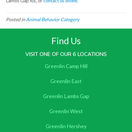
Lambs Gap Rd., or
contact us online
.
Posted in
Animal Behavior Category
Find Us
VISIT ONE OF OUR 6 LOCATIONS
Greenlin Camp Hill
Greenlin East
Greenlin Lambs Gap
Greenlin West
Greenlin Hershey