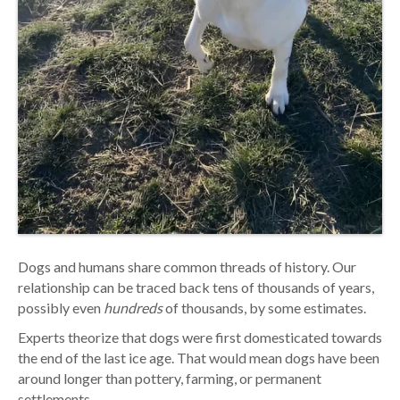
Dogs and humans share common threads of history. Our
relationship can be traced back tens of thousands of years,
possibly even
hundreds
of thousands, by some estimates.
Experts theorize that dogs were first domesticated towards
the end of the last ice age. That would mean dogs have been
around longer than pottery, farming, or permanent
settlements.