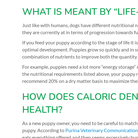
WHAT IS MEANT BY “LIFE
Just like with humans, dogs have different nutritional 
they are currently at in terms of progression towards ful
If you feed your puppy according to the stage of life it i
optimal development. Puppies grow so quickly and in s
combination of nutrients to improve both the quantity an
For example, puppies need a lot more “energy storage” 
the nutritional requirements listed above, your puppy 
recommend 20% on a dry matter basis to maximize thei
HOW DOES CALORIC DENS
HEALTH?
As a new puppy owner, you need to be careful to match t
puppy. According to
Purina Veterinary Communicatio
eats everything offered and then seems excessively hun