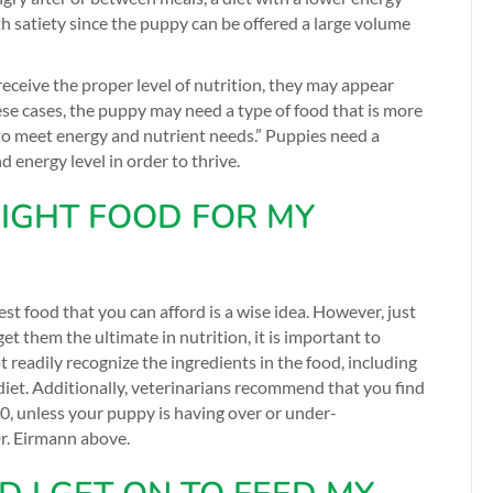
th satiety since the puppy can be offered a large volume
eceive the proper level of nutrition, they may appear
ese cases, the puppy may need a type of food that is more
 to meet energy and nutrient needs.” Puppies need a
 energy level in order to thrive.
IGHT FOOD FOR MY
st food that you can afford is a wise idea. However, just
t them the ultimate in nutrition, it is important to
t readily recognize the ingredients in the food, including
diet. Additionally, veterinarians recommend that you find
350, unless your puppy is having over or under-
r. Eirmann above.