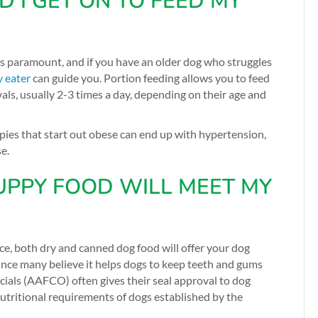
I GET ON TO FEED MY
 is paramount, and if you have an older dog who struggles
y eater
can guide you.
Portion feeding allows you to feed
ls, usually 2-3 times a day, depending on their age and
pies that start out obese can end up with hypertension,
se.
UPPY FOOD WILL MEET MY
ce, both dry and canned dog food will offer your dog
 since many believe it helps dogs to keep teeth and gums
cials (AAFCO) often gives their seal approval to dog
nutritional requirements of dogs established by the