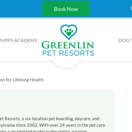
Book Now
PUPPY ACADEMY
DOG 
on for Lifelong Health
et Resorts, a six-location pet boarding, daycare, and
ylvania since 2002. With over 24 years in the pet care
nto a recognized leader in the region, earning