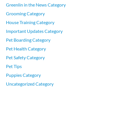
Greenlin in the News Category
Grooming Category
House Training Category
Important Updates Category
Pet Boarding Category
Pet Health Category
Pet Safety Category
Pet Tips
Puppies Category
Uncategorized Category