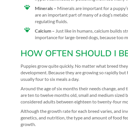
Minerals –
Minerals are important for a puppy’
are an important part of many of a dog’s metabo
regulating fluids.
Calcium –
Just like in humans, calcium builds st
importance for large-breed dogs, because too mu
HOW OFTEN SHOULD I BE
Puppies grow quite quickly. No matter what breed they 
development. Because they are growing so rapidly but h
usually four to six meals a day.
Around the age of six months their needs change, and th
are ten to twelve months old, small and medium sized b
considered adults between eighteen to twenty-four mo
Although the growth rate for each breed varies, and i
genetics, and nutrition, the type and amount of food fe
growth.