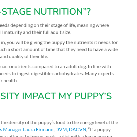
-STAGE NUTRITION”?
needs depending on their stage of life, meaning where
l maturity and their full adult size.
s in, you will be giving the puppy the nutrients it needs for
uch a short amount of time that they need to have a wide
d quality of their life.
macronutrients compared to an adult dog. In line with
needs to ingest digestible carbohydrates. Many experts
r health.
ITY IMPACT MY PUPPY’S
he density of the puppy’s food to the energy level of the
ns Manager Laura Eirmann, DVM, DACVN
,
“If a puppy
gry after or between meals, a diet with a lower energy