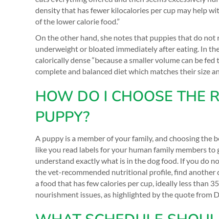
density that has fewer kilocalories per cup may help wi
of the lower calorie food.”
On the other hand, she notes that puppies that do not r
underweight or bloated immediately after eating. In th
calorically dense “because a smaller volume can be fed
complete and balanced diet which matches their size and
HOW DO I CHOOSE THE R
PUPPY?
A puppy is a member of your family, and choosing the be
like you read labels for your human family members to ge
understand exactly what is in the dog food. If you do no
the vet-recommended nutritional profile, find another 
a food that has few calories per cup, ideally less than 
nourishment issues, as highlighted by the quote from D