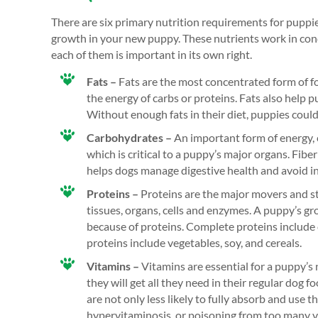
There are six primary nutrition requirements for puppie
growth in your new puppy. These nutrients work in conc
each of them is important in its own right.
Fats –
Fats are the most concentrated form of f
the energy of carbs or proteins. Fats also help 
Without enough fats in their diet, puppies coul
Carbohydrates –
An important form of energy, 
which is critical to a puppy’s major organs. Fiber
helps dogs manage digestive health and avoid in
Proteins –
Proteins are the major movers and st
tissues, organs, cells and enzymes. A puppy’s gro
because of proteins. Complete proteins include c
proteins include vegetables, soy, and cereals.
Vitamins –
Vitamins are essential for a puppy’s
they will get all they need in their regular dog 
are not only less likely to fully absorb and use th
hypervitaminosis, or poisoning from too many 