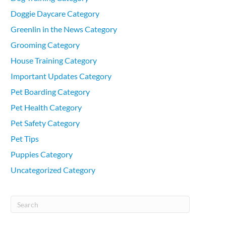
Doggie Daycare Category
Greenlin in the News Category
Grooming Category
House Training Category
Important Updates Category
Pet Boarding Category
Pet Health Category
Pet Safety Category
Pet Tips
Puppies Category
Uncategorized Category