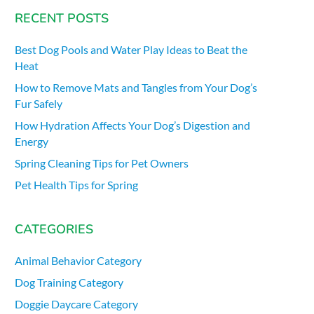
RECENT POSTS
Best Dog Pools and Water Play Ideas to Beat the
Heat
How to Remove Mats and Tangles from Your Dog’s
Fur Safely
How Hydration Affects Your Dog’s Digestion and
Energy
Spring Cleaning Tips for Pet Owners
Pet Health Tips for Spring
CATEGORIES
Animal Behavior Category
Dog Training Category
Doggie Daycare Category