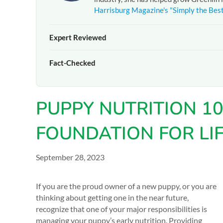
Harrisburg Magazine's "Simply the Bes
Expert Reviewed
The pet care information presented on this page reflects 
Fact-Checked
experienced team at
Greenlin Pet Resorts
. It is provide
guidance from your veterinarian or a certified dog traine
At
Greenlin Pet Resorts
, we strive to ensure the informa
hands-on experience caring for thousands of dogs across 
PUPPY NUTRITION 10
your pet, please
contact our team
directly or consult you
FOUNDATION FOR LI
September 28, 2023
If you are the proud owner of a new puppy, or you are
thinking about getting one in the near future,
recognize that one of your major responsibilities is
managing your puppy’s early nutrition. Providing