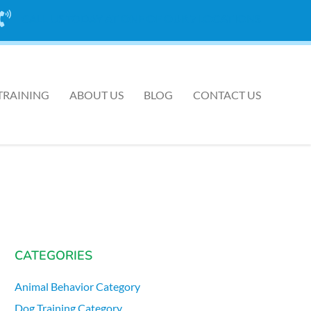
CALL US TODAY
AT ONE OF OUR 7 LOCATIONS
TRAINING
ABOUT US
BLOG
CONTACT US
CATEGORIES
Animal Behavior Category
Dog Training Category