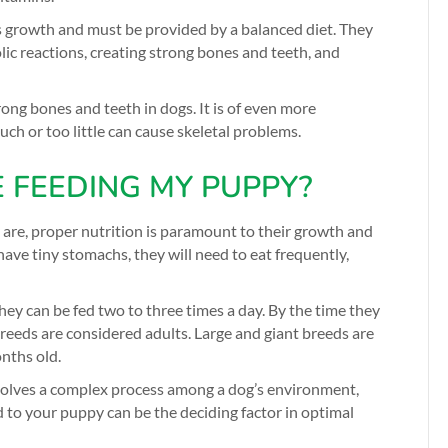
s growth and must be provided by a balanced diet. They
lic reactions, creating strong bones and teeth, and
rong bones and teeth in dogs. It is of even more
ch or too little can cause skeletal problems.
 FEEDING MY PUPPY?
are, proper nutrition is paramount to their growth and
ave tiny stomachs, they will need to eat frequently,
ey can be fed two to three times a day. By the time they
reeds are considered adults. Large and giant breeds are
nths old.
nvolves a complex process among a dog’s environment,
d to your puppy can be the deciding factor in optimal