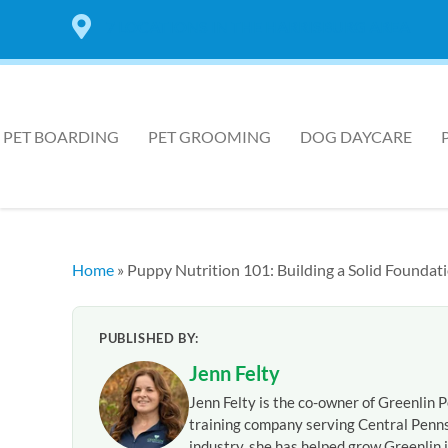
7 LOCATIONS IN THE HARRISBURG AREA
PET BOARDING
PET GROOMING
DOG DAYCARE
Home
»
Puppy Nutrition 101: Building a Solid Foundati
PUBLISHED BY:
Jenn Felty
Jenn Felty is the co-owner of Greenlin P
training company serving Central Penns
industry, she has helped grow Greenlin i