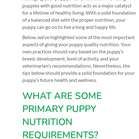
puppies with good nutrition acts as a major catalyst
for a lifetime of healthy living. With a solid foundation
of a balanced diet with the proper nutrition, your
puppy can go on to live a long and happy life.
Below, we’ve highlighted some of the most important
aspects of giving your puppy quality nutrition. Your
own practices should vary based on the puppy’s
breed, development, level of activity, and your
veterinarian’s recommendations. Nevertheless, the
tips below should provide a solid foundation for your
puppy’s future health and wellness.
WHAT ARE SOME
PRIMARY PUPPY
NUTRITION
REQUIREMENTS?