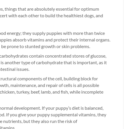
s, things that are absolutely essential for optimum
ert with each other to build the healthiest dogs, and
ood energy; they supply puppies with more than twice
puppies absorb vitamins and protect their internal organs.
d be prone to stunted growth or skin problems.
carbohydrates contain concentrated stores of glucose,
 is another type of carbohydrate that is important, as it
testinal issues.
ructural components of the cell, building block for
wth, maintenance, and repair of cells is all possible
hicken, turkey, beef, lamb, and fish, while incomplete
 normal development. If your puppy’s diet is balanced,
food. If you give your puppy supplemental vitamins, they
e nutrients, but they also run the risk of
vitamins.