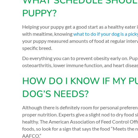
WHAT SCHEDULE SHOULD 
PUPPY?
Helping your puppy get a good start as a healthy eater
with mealtime, knowing
what to do if your dog is a pick
your puppy measured amounts of food at regular interva
specific breed.
Do everything you can to prevent obesity early on. Pup
osteoarthritis, lower immune function, and heart disea
HOW DO I KNOW IF MY P
DOG’S NEEDS?
Although there is definitely room for personal preferen
proper nutrition. Experts give a slight nod to dry food
healthy. The American Association of Feed Control Offi
foods, so look for a sign that says the food “Meets the 
AAFCO.”