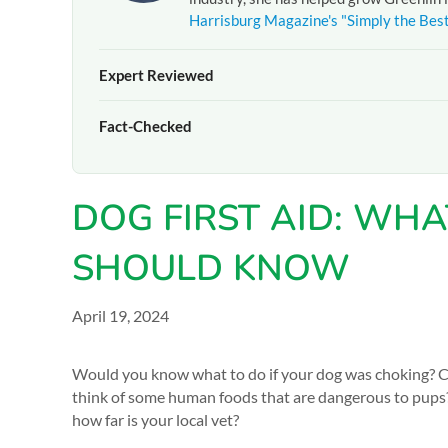
Harrisburg Magazine's "Simply the Bes
Expert Reviewed
The pet care information presented on this page reflects 
Fact-Checked
experienced team at
Greenlin Pet Resorts
. It is provide
guidance from your veterinarian or a certified dog traine
At
Greenlin Pet Resorts
, we strive to ensure the informa
hands-on experience caring for thousands of dogs across 
DOG FIRST AID: WH
your pet, please
contact our team
directly or consult you
SHOULD KNOW
April 19, 2024
Would you know what to do if your dog was choking? 
think of some human foods that are dangerous to pups
how far is your local vet?