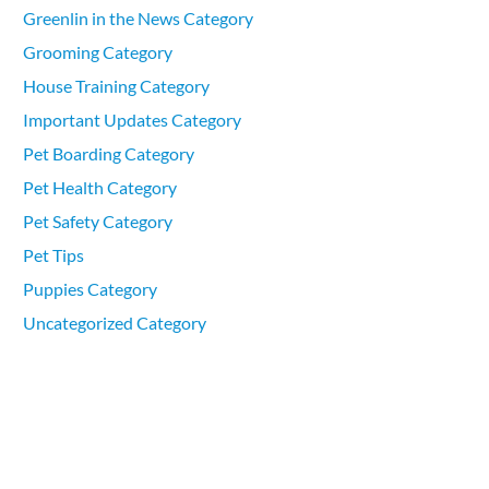
Greenlin in the News Category
Grooming Category
House Training Category
Important Updates Category
Pet Boarding Category
Pet Health Category
Pet Safety Category
Pet Tips
Puppies Category
Uncategorized Category