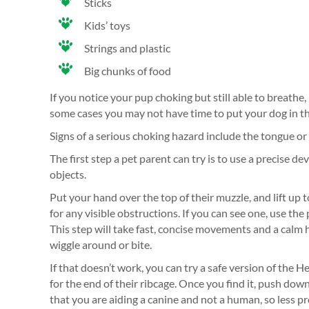
Sticks
Kids’ toys
Strings and plastic
Big chunks of food
If you notice your pup choking but still able to breathe
some cases you may not have time to put your dog in the
Signs of a serious choking hazard include the tongue or
The first step a pet parent can try is to use a precise d
objects.
Put your hand over the top of their muzzle, and lift up 
for any visible obstructions. If you can see one, use the 
This step will take fast, concise movements and a calm 
wiggle around or bite.
If that doesn’t work, you can try a safe version of the 
for the end of their ribcage. Once you find it, push do
that you are aiding a canine and not a human, so less pre