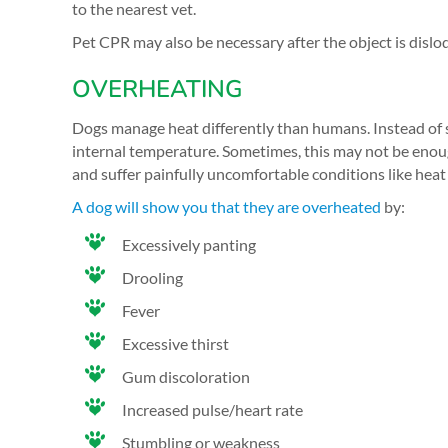
to the nearest vet.
Pet CPR may also be necessary after the object is dislo
OVERHEATING
Dogs manage heat differently than humans. Instead of sw
internal temperature. Sometimes, this may not be enou
and suffer painfully uncomfortable conditions like heat
A dog will show you that they are overheated
by:
Excessively panting
Drooling
Fever
Excessive thirst
Gum discoloration
Increased pulse/heart rate
Stumbling or weakness