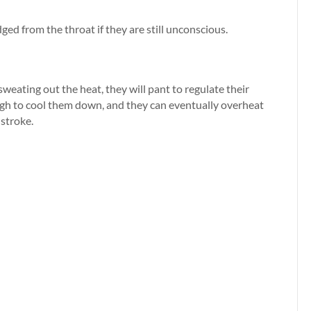
dged from the throat if they are still unconscious.
eating out the heat, they will pant to regulate their
gh to cool them down, and they can eventually overheat
 stroke.