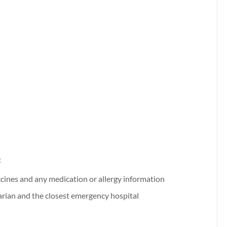
:
ccines and any medication or allergy information
arian and the closest emergency hospital