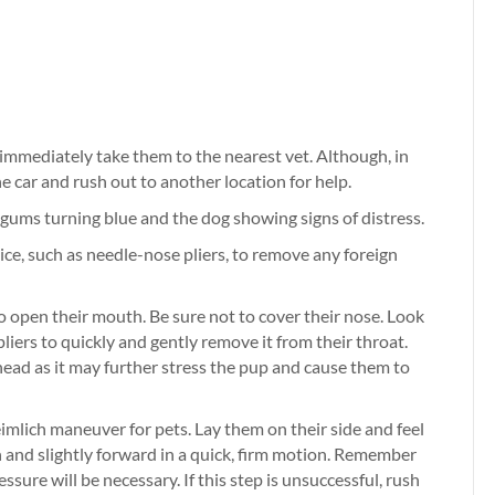
, immediately take them to the nearest vet. Although, in
 car and rush out to another location for help.
 gums turning blue and the dog showing signs of distress.
evice, such as needle-nose pliers, to remove any foreign
to open their mouth. Be sure not to cover their nose. Look
pliers to quickly and gently remove it from their throat.
head as it may further stress the pup and cause them to
Heimlich maneuver for pets. Lay them on their side and feel
wn and slightly forward in a quick, firm motion. Remember
ssure will be necessary. If this step is unsuccessful, rush