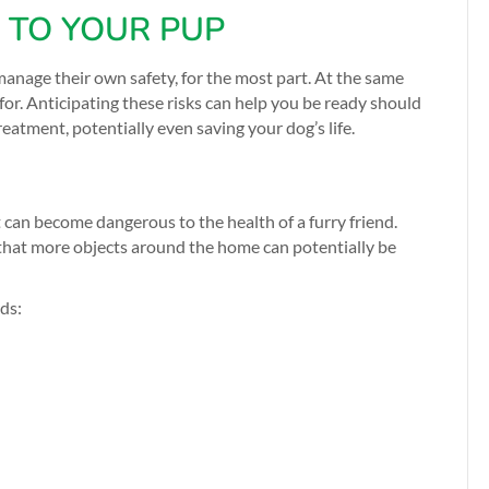
TO YOUR PUP
manage their own safety, for the most part. At the same
or. Anticipating these risks can help you be ready should
atment, potentially even saving your dog’s life.
 can become dangerous to the health of a furry friend.
hat more objects around the home can potentially be
rds: