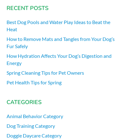
RECENT POSTS
Best Dog Pools and Water Play Ideas to Beat the
Heat
How to Remove Mats and Tangles from Your Dog’s
Fur Safely
How Hydration Affects Your Dog’s Digestion and
Energy
Spring Cleaning Tips for Pet Owners
Pet Health Tips for Spring
CATEGORIES
Animal Behavior Category
Dog Training Category
Doggie Daycare Category