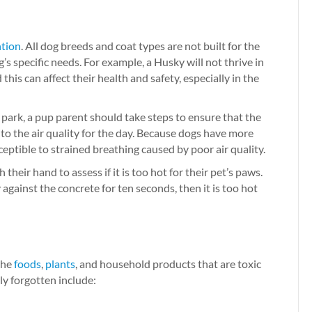
ntion
. All dog breeds and coat types are not built for the
s specific needs. For example, a Husky will not thrive in
his can affect their health and safety, especially in the
e park, a pup parent should take steps to ensure that the
nto the air quality for the day. Because dogs have more
eptible to strained breathing caused by poor air quality.
eir hand to assess if it is too hot for their pet’s paws.
against the concrete for ten seconds, then it is too hot
 the
foods
,
plants
, and household products that are toxic
ly forgotten include: