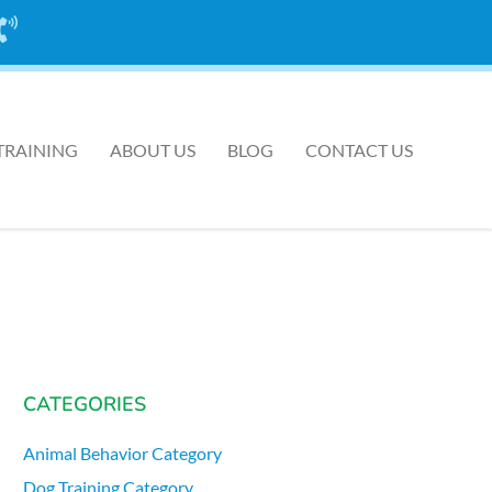
CALL US TODAY
AT ONE OF OUR 7 LOCATIONS
TRAINING
ABOUT US
BLOG
CONTACT US
CATEGORIES
Animal Behavior Category
Dog Training Category