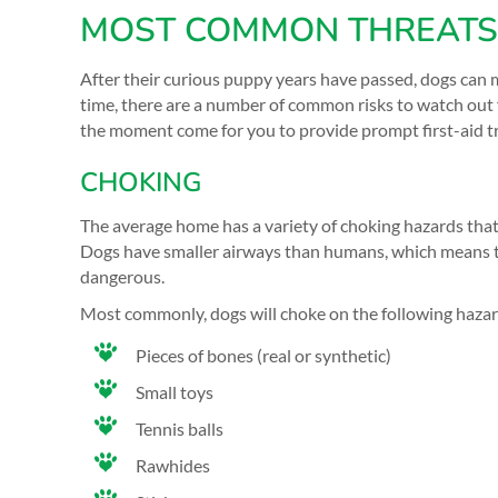
MOST COMMON THREATS 
After their curious puppy years have passed, dogs can 
time, there are a number of common risks to watch out f
the moment come for you to provide prompt first-aid tre
CHOKING
The average home has a variety of choking hazards that
Dogs have smaller airways than humans, which means t
dangerous.
Most commonly, dogs will choke on the following haza
Pieces of bones (real or synthetic)
Small toys
Tennis balls
Rawhides