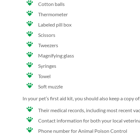
Cotton balls
Thermometer
Labeled pill box
Scissors
Tweezers
Magnifying glass
Syringes
Towel
Soft muzzle
In your pet’s first aid kit, you should also keep a copy of
Their medical records, including most recent va
Contact information for both your local veterin
Phone number for Animal Poison Control