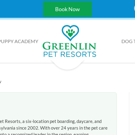
Book Now
PUPPY ACADEMY
DOG 
w
et Resorts, a six-location pet boarding, daycare, and
ylvania since 2002. With over 24 years in the pet care
nto a recognized leader in the region, earning