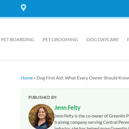
7 LOCATIONS IN THE HARRISBURG AREA
PET BOARDING
PET GROOMING
DOG DAYCARE
Home
»
Dog First Aid: What Every Owner Should Kno
PUBLISHED BY:
Jenn Felty
Jenn Felty is the co-owner of Greenlin P
training company serving Central Penns
industry, she has helped grow Greenlin i