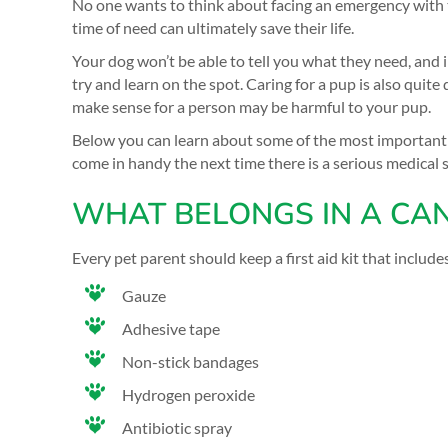
No one wants to think about facing an emergency with the
time of need can ultimately save their life.
Your dog won’t be able to tell you what they need, and 
try and learn on the spot. Caring for a pup is also quit
make sense for a person may be harmful to your pup.
Below you can learn about some of the most important i
come in handy the next time there is a serious medical 
WHAT BELONGS IN A CANI
Every pet parent should keep a first aid kit that include
Gauze
Adhesive tape
Non-stick bandages
Hydrogen peroxide
Antibiotic spray