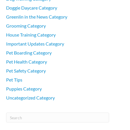
Doggie Daycare Category
Greenlin in the News Category
Grooming Category
House Training Category
Important Updates Category
Pet Boarding Category
Pet Health Category
Pet Safety Category
Pet Tips
Puppies Category
Uncategorized Category