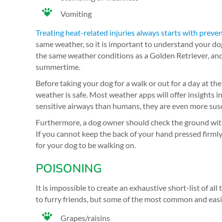
Vomiting
Treating heat-related injuries always starts with preve
same weather, so it is important to understand your dog’
the same weather conditions as a Golden Retriever, and t
summertime.
Before taking your dog for a walk or out for a day at th
weather is safe. Most weather apps will offer insights i
sensitive airways than humans, they are even more susc
Furthermore, a dog owner should check the ground with th
If you cannot keep the back of your hand pressed firmly 
for your dog to be walking on.
POISONING
It is impossible to create an exhaustive short-list of all
to furry friends, but some of the most common and easi
Grapes/raisins