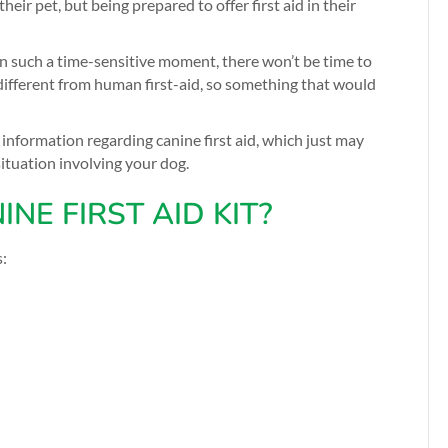
ir pet, but being prepared to offer first aid in their
in such a time-sensitive moment, there won’t be time to
e different from human first-aid, so something that would
nformation regarding canine first aid, which just may
situation involving your dog.
NE FIRST AID KIT?
s: