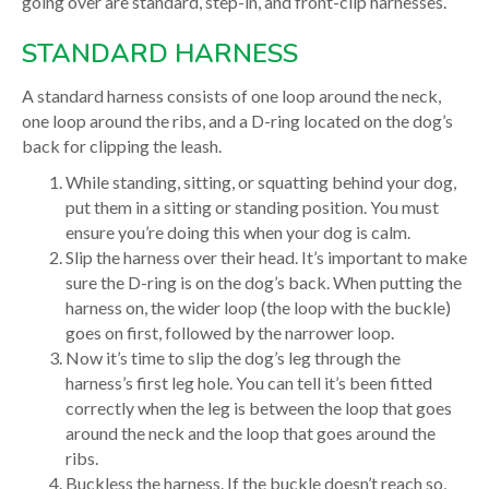
going over are standard, step-in, and front-clip harnesses.
STANDARD HARNESS
A standard harness consists of one loop around the neck,
one loop around the ribs, and a D-ring located on the dog’s
back for clipping the leash.
While standing, sitting, or squatting behind your dog,
put them in a sitting or standing position. You must
ensure you’re doing this when your dog is calm.
Slip the harness over their head. It’s important to make
sure the D-ring is on the dog’s back. When putting the
harness on, the wider loop (the loop with the buckle)
goes on first, followed by the narrower loop.
Now it’s time to slip the dog’s leg through the
harness’s first leg hole. You can tell it’s been fitted
correctly when the leg is between the loop that goes
around the neck and the loop that goes around the
ribs.
Buckless the harness. If the buckle doesn’t reach so,