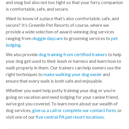
and snug but also not too tight so that your furry companion
is comfortable, safe, and secure.
Want to know of a place that’s also comfortable, safe, and
secure? It’s Greenlin Pet Resorts of course, where we
provide a wide selection of award-winning dog services
ranging from
doggie daycare
to grooming services to
pet
lodging
.
We also provide
dog training from certified trainers
to help
your dog get used to their leash or harness and learn how to
walk properly in them.
Our trainers can help owners use the
right techniques to
make walking your dog easier
and
ensure that every walk is both safe and enjoyable.
Whether you want help potty training your dog or you’re
going on vacation and need lodging for your canine friend,
we’ve got you covered. To learn more about our wealth of
dog services,
give us a call or complete our contact form
, or
visit one of our
five central PA pet resort locations
.