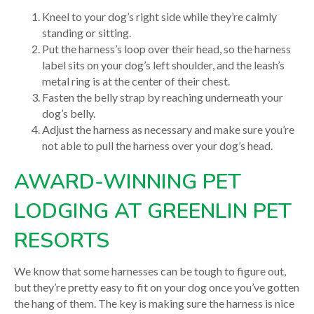
Kneel to your dog’s right side while they’re calmly
standing or sitting.
Put the harness’s loop over their head, so the harness
label sits on your dog’s left shoulder, and the leash’s
metal ring is at the center of their chest.
Fasten the belly strap by reaching underneath your
dog’s belly.
Adjust the harness as necessary and make sure you’re
not able to pull the harness over your dog’s head.
AWARD-WINNING PET
LODGING AT GREENLIN PET
RESORTS
We know that some harnesses can be tough to figure out,
but they’re pretty easy to fit on your dog once you’ve gotten
the hang of them. The key is making sure the harness is nice