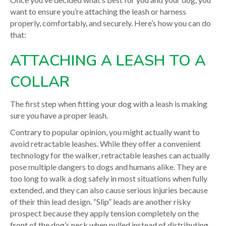
want to ensure you’re attaching the leash or harness
properly, comfortably, and securely. Here’s how you can do
that:
ATTACHING A LEASH TO A
COLLAR
The first step when fitting your dog with a leash is making
sure you have a proper leash.
Contrary to popular opinion, you might actually want to
avoid retractable leashes. While they offer a convenient
technology for the walker,
retractable leashes can actually
pose multiple dangers
to dogs and humans alike. They are
too long to walk a dog safely in most situations when fully
extended, and they can also cause serious injuries because
of their thin lead design. “Slip” leads are another risky
prospect because they apply tension completely on the
front of the dog’s neck when pulled instead of distributing