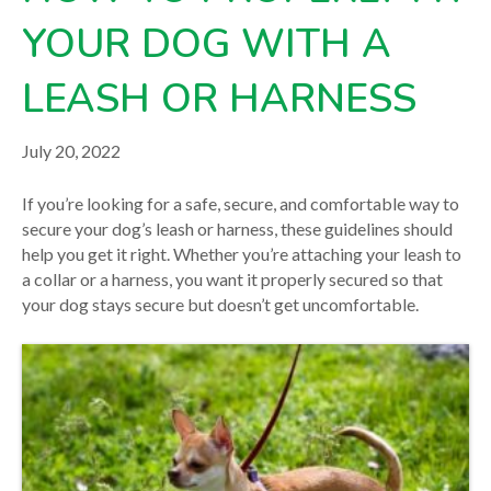
across our six Central PA locations. For care advice specific
to your pet, please
contact our team
directly or consult
YOUR DOG WITH A
your veterinarian.
LEASH OR HARNESS
July 20, 2022
If you’re looking for a safe, secure, and comfortable way to
secure your dog’s leash or harness, these guidelines should
help you get it right. Whether you’re attaching your leash to
a collar or a harness, you want it properly secured so that
your dog stays secure but doesn’t get uncomfortable.