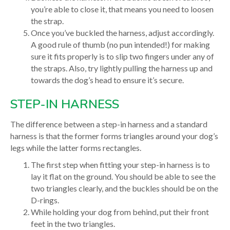
you’re able to close it, that means you need to loosen
the strap.
Once you’ve buckled the harness, adjust accordingly.
A good rule of thumb (no pun intended!) for making
sure it fits properly is to slip two fingers under any of
the straps. Also, try lightly pulling the harness up and
towards the dog’s head to ensure it’s secure.
STEP-IN HARNESS
The difference between a step-in harness and a standard
harness is that the former forms triangles around your dog’s
legs while the latter forms rectangles.
The first step when fitting your step-in harness is to
lay it flat on the ground. You should be able to see the
two triangles clearly, and the buckles should be on the
D-rings.
While holding your dog from behind, put their front
feet in the two triangles.