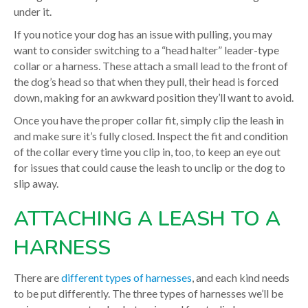
under it.
If you notice your dog has an issue with pulling, you may
want to consider switching to a “head halter” leader-type
collar or a harness. These attach a small lead to the front of
the dog’s head so that when they pull, their head is forced
down, making for an awkward position they’ll want to avoid.
Once you have the proper collar fit, simply clip the leash in
and make sure it’s fully closed. Inspect the fit and condition
of the collar every time you clip in, too, to keep an eye out
for issues that could cause the leash to unclip or the dog to
slip away.
ATTACHING A LEASH TO A
HARNESS
There are
different types of harnesses
, and each kind needs
to be put differently. The three types of harnesses we’ll be