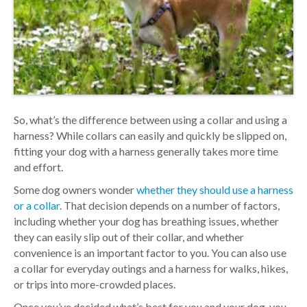
So, what’s the difference between using a collar and using a
harness? While collars can easily and quickly be slipped on,
fitting your dog with a harness generally takes more time
and effort.
Some dog owners wonder
whether they should use a harness
or a collar
. That decision depends on a number of factors,
including whether your dog has breathing issues, whether
they can easily slip out of their collar, and whether
convenience is an important factor to you. You can also use
a collar for everyday outings and a harness for walks, hikes,
or trips into more-crowded places.
Once you’ve decided what’s best for you and your dog, you