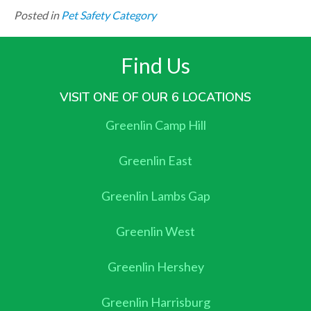
Posted in
Pet Safety Category
Find Us
VISIT ONE OF OUR 6 LOCATIONS
Greenlin Camp Hill
Greenlin East
Greenlin Lambs Gap
Greenlin West
Greenlin Hershey
Greenlin Harrisburg