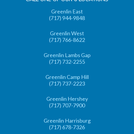
Greenlin East
(717) 944-9848
Greenlin West
(717) 766-8622
Greenlin Lambs Gap
(717) 732-2255
Greenlin Camp Hill
(717) 737-2223
Greenlin Hershey
(717) 707-7900
Greenlin Harrisburg
(717) 678-7326