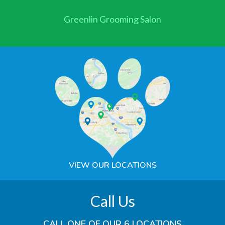
Greenlin Grooming Salon
VIEW OUR LOCATIONS
Call Us
CALL ONE OF OUR 6 LOCATIONS