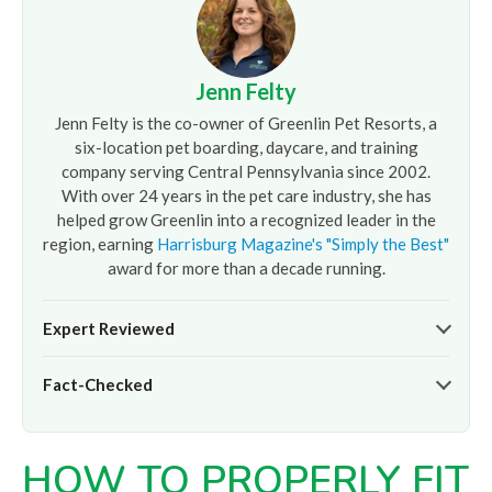
Jenn Felty
Jenn Felty is the co-owner of Greenlin Pet Resorts, a
six-location pet boarding, daycare, and training
company serving Central Pennsylvania since 2002.
With over 24 years in the pet care industry, she has
helped grow Greenlin into a recognized leader in the
region, earning
Harrisburg Magazine's "Simply the Best"
award for more than a decade running.
Expert Reviewed
The pet care information presented on this page reflects
Fact-Checked
the professional oversight of Jenn Felty and the
experienced team at
Greenlin Pet Resorts
. It is provided
At
Greenlin Pet Resorts
, we strive to ensure the
for informational purposes only and does not replace
information presented here is timely and accurate based
guidance from your veterinarian or a certified dog trainer.
HOW TO PROPERLY FIT
on our hands-on experience caring for thousands of dogs