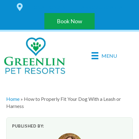
6 LOCATIONS IN THE HARRISBURG AREA
Book Now
MENU
Home
»
How to Properly Fit Your Dog With a Leash or
Harness
PUBLISHED BY: