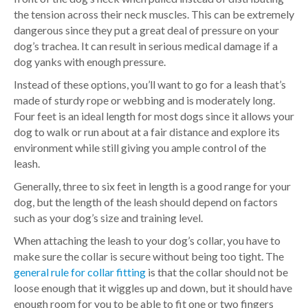
the tension across their neck muscles. This can be extremely
dangerous since they put a great deal of pressure on your
dog’s trachea. It can result in serious medical damage if a
dog yanks with enough pressure.
Instead of these options, you’ll want to go for a leash that’s
made of sturdy rope or webbing and is moderately long.
Four feet is an ideal length for most dogs since it allows your
dog to walk or run about at a fair distance and explore its
environment while still giving you ample control of the
leash.
Generally, three to six feet in length is a good range for your
dog, but the length of the leash should depend on factors
such as your dog’s size and training level.
When attaching the leash to your dog’s collar, you have to
make sure the collar is secure without being too tight. The
general rule for collar fitting
is that the collar should not be
loose enough that it wiggles up and down, but it should have
enough room for you to be able to fit one or two fingers