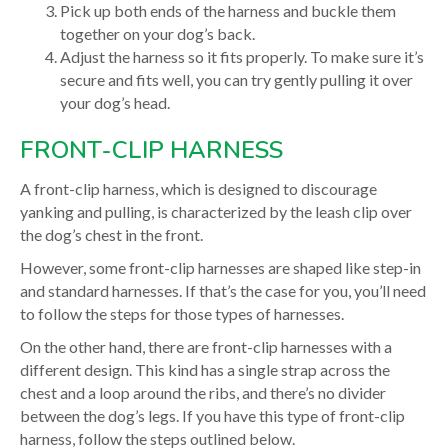
Pick up both ends of the harness and buckle them
together on your dog’s back.
Adjust the harness so it fits properly. To make sure it’s
secure and fits well, you can try gently pulling it over
your dog’s head.
FRONT-CLIP HARNESS
A front-clip harness, which is designed to discourage
yanking and pulling, is characterized by the leash clip over
the dog’s chest in the front.
However, some front-clip harnesses are shaped like step-in
and standard harnesses. If that’s the case for you, you’ll need
to follow the steps for those types of harnesses.
On the other hand, there are front-clip harnesses with a
different design. This kind has a single strap across the
chest and a loop around the ribs, and there’s no divider
between the dog’s legs. If you have this type of front-clip
harness, follow the steps outlined below.