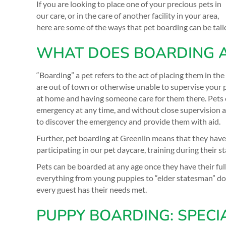
If you are looking to place one of your precious pets in
our care, or in the care of another facility in your area,
here are some of the ways that pet boarding can be tailo
WHAT DOES BOARDING A
“Boarding” a pet refers to the act of placing them in the
are out of town or otherwise unable to supervise your p
at home and having someone care for them there. Pets 
emergency at any time, and without close supervision a
to discover the emergency and provide them with aid.
Further, pet boarding at Greenlin means that they have a
participating in our pet daycare, training during their st
Pets can be boarded at any age once they have their full
everything from young puppies to “elder statesman” d
every guest has their needs met.
PUPPY BOARDING: SPECI