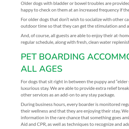
Older dogs with bladder or bowel troubles are provide
happy to check on them at an increased frequency if th
For older dogs that don’t wish to socialize with other 
outdoor time so that they can get the stimulation and a
And, of course, all guests are able to enjoy their at-ho
regular schedule, along with fresh, clean water replenis
PET BOARDING ACCOMMO
ALL AGES
For dogs that sit right in between the puppy and “elder st
luxurious stay. We are able to provide extra relief brea
other services as an add-on to any stay package.
During business hours, every boarder is monitored regu
their wellness and that they are enjoying their stay. 
information in the rare chance that something goes amiss
Aid and CPR, as well as techniques to recognize and addr