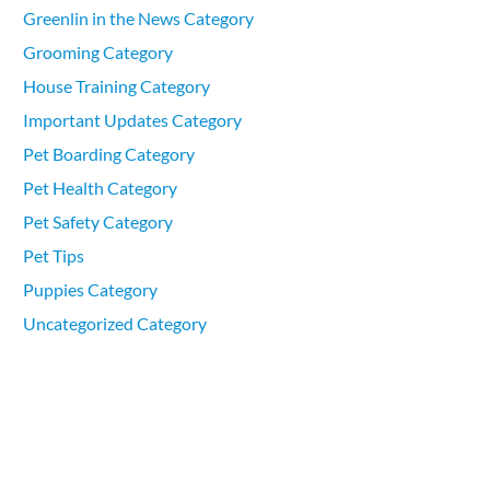
Greenlin in the News Category
Grooming Category
House Training Category
Important Updates Category
Pet Boarding Category
Pet Health Category
Pet Safety Category
Pet Tips
Puppies Category
Uncategorized Category