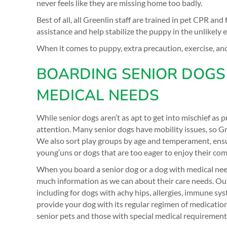
never feels like they are missing home too badly.
Best of all, all Greenlin staff are trained in pet CPR and 
assistance and help stabilize the puppy in the unlikely
When it comes to puppy, extra precaution, exercise, an
BOARDING SENIOR DOGS
MEDICAL NEEDS
While senior dogs aren’t as apt to get into mischief as pu
attention. Many senior dogs have mobility issues, so Gr
We also sort play groups by age and temperament, ensu
young’uns or dogs that are too eager to enjoy their co
When you board a senior dog or a dog with medical nee
much information as we can about their care needs. Our s
including for dogs with achy hips, allergies, immune sy
provide your dog with its regular regimen of medicatio
senior pets and those with special medical requirement