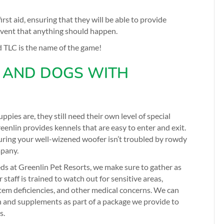
first aid, ensuring that they will be able to provide
 event that anything should happen.
d TLC is the name of the game!
 AND DOGS WITH
ppies are, they still need their own level of special
eenlin provides kennels that are easy to enter and exit.
ring your well-wizened woofer isn’t troubled by rowdy
mpany.
ds at Greenlin Pet Resorts, we make sure to gather as
taff is trained to watch out for sensitive areas,
stem deficiencies, and other medical concerns. We can
n and supplements as part of a package we provide to
s.