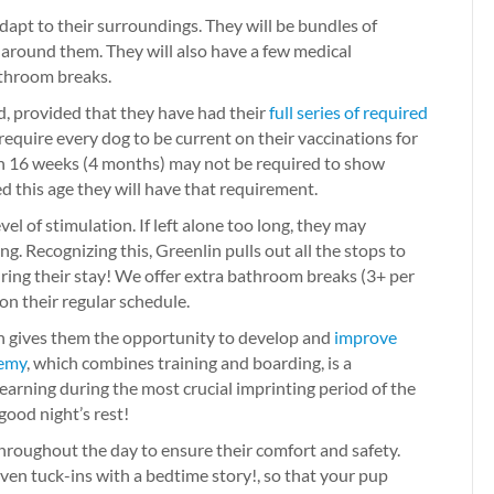
apt to their surroundings. They will be bundles of
 around them. They will also have a few medical
athroom breaks.
d, provided that they have had their
full series of required
e require every dog to be current on their vaccinations for
an 16 weeks (4 months) may not be required to show
d this age they will have that requirement.
vel of stimulation. If left alone too long, they may
ng. Recognizing this, Greenlin pulls out all the stops to
uring their stay! We offer extra bathroom breaks (3+ per
 on their regular schedule.
ion gives them the opportunity to develop and
improve
emy
, which combines training and boarding, is a
 learning during the most crucial imprinting period of the
 good night’s rest!
 throughout the day to ensure their comfort and safety.
en tuck-ins with a bedtime story!, so that your pup