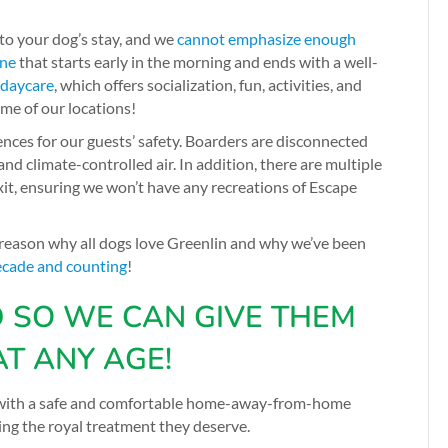
 to your dog’s stay, and we
cannot emphasize enough
ine
that starts early in the morning and ends with a well-
 daycare
, which offers socialization, fun, activities, and
ome of our locations!
fences for our guests’ safety. Boarders are disconnected
nd climate-controlled air. In addition, there are multiple
t, ensuring we won’t have any recreations of Escape
 reason why all dogs love Greenlin and why we’ve been
ecade and counting
!
D SO WE CAN GIVE THEM
AT ANY AGE!
em with a safe and comfortable home-away-from-home
ng the royal treatment they deserve.