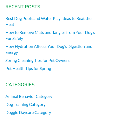
RECENT POSTS
Best Dog Pools and Water Play Ideas to Beat the
Heat
How to Remove Mats and Tangles from Your Dog’s
Fur Safely
How Hydration Affects Your Dog’s Digestion and
Energy
Spring Cleaning Tips for Pet Owners
Pet Health Tips for Spring
CATEGORIES
Animal Behavior Category
Dog Training Category
Doggie Daycare Category