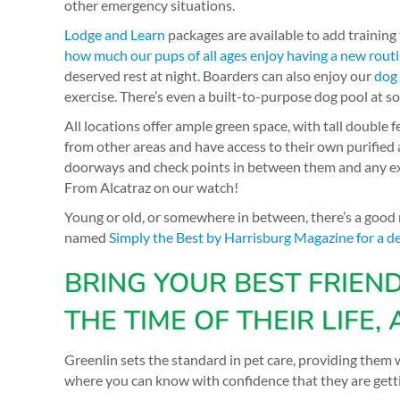
other emergency situations.
Lodge and Learn
packages are available to add training
how much our pups of all ages enjoy having a new rout
deserved rest at night. Boarders can also enjoy our
dog
exercise. There’s even a built-to-purpose dog pool at s
All locations offer ample green space, with tall double 
from other areas and have access to their own purified a
doorways and check points in between them and any exi
From Alcatraz on our watch!
Young or old, or somewhere in between, there’s a good
named
Simply the Best by Harrisburg Magazine for a d
BRING YOUR BEST FRIEN
THE TIME OF THEIR LIFE, 
Greenlin sets the standard in pet care, providing th
where you can know with confidence that they are getti