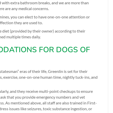
d with extra bathroom breaks, and we are more than
ere are any medical concerns.
canines, you can elect to have one-on-one attention or
ffection they are used to.
me diet (provided by their owner) according to their
hed multiple times daily.
DATIONS FOR DOGS OF
atesman” eras of their life, Greenlin is set for their
ks, exercise, one-on-one human time, nightly tuck-ins, and
larly, and they receive multi-point checkups to ensure
We ask that you provide emergency numbers and vet
. As mentioned above, all staff are also trained in First-
ess issues like seizures, toxic substance ingestion, or