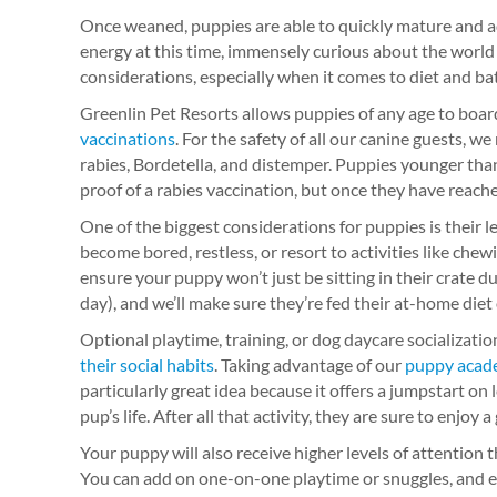
Once weaned, puppies are able to quickly mature and ad
energy at this time, immensely curious about the world
considerations, especially when it comes to diet and b
Greenlin Pet Resorts allows puppies of any age to boar
vaccinations
. For the safety of all our canine guests, w
rabies, Bordetella, and distemper. Puppies younger th
proof of a rabies vaccination, but once they have reache
One of the biggest considerations for puppies is their le
become bored, restless, or resort to activities like chewi
ensure your puppy won’t just be sitting in their crate d
day), and we’ll make sure they’re fed their at-home diet
Optional playtime, training, or dog daycare socializat
their social habits
. Taking advantage of our
puppy acad
particularly great idea because it offers a jumpstart on
pup’s life. After all that activity, they are sure to enjoy a
Your puppy will also receive higher levels of attention
You can add on one-on-one playtime or snuggles, and ev