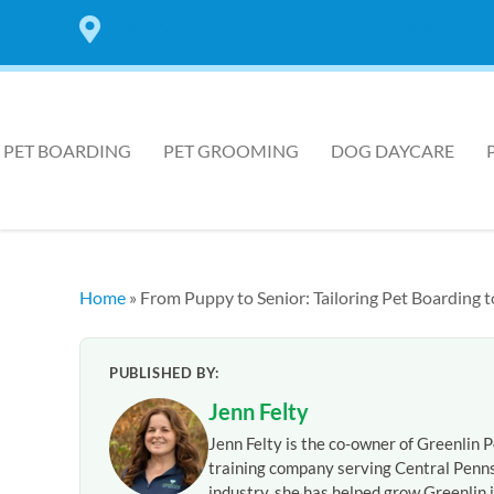
7 LOCATIONS IN THE HARRISBURG AREA
PET BOARDING
PET GROOMING
DOG DAYCARE
Home
»
From Puppy to Senior: Tailoring Pet Boarding
PUBLISHED BY:
Jenn Felty
Jenn Felty is the co-owner of Greenlin P
training company serving Central Penns
industry, she has helped grow Greenlin i