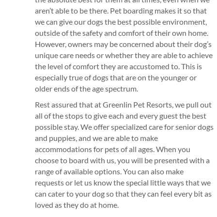
aren’t able to be there. Pet boarding makes it so that
we can give our dogs the best possible environment,
outside of the safety and comfort of their own home.
However, owners may be concerned about their dog’s
unique care needs or whether they are able to achieve
the level of comfort they are accustomed to. This is
especially true of dogs that are on the younger or
older ends of the age spectrum.
Rest assured that at Greenlin Pet Resorts, we pull out
all of the stops to give each and every guest the best
possible stay. We offer specialized care for senior dogs
and puppies, and we are able to make
accommodations for pets of all ages. When you
choose to board with us, you will be presented with a
range of available options. You can also make
requests or let us know the special little ways that we
can cater to your dog so that they can feel every bit as
loved as they do at home.