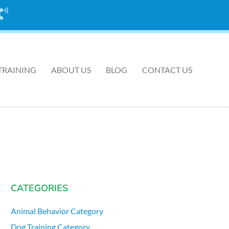
CALL US TODAY
AT ONE OF OUR 7 LOCATIONS
TRAINING
ABOUT US
BLOG
CONTACT US
CATEGORIES
Animal Behavior Category
Dog Training Category