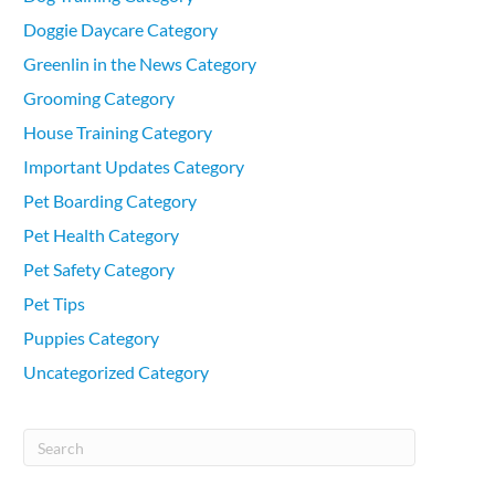
Doggie Daycare Category
Greenlin in the News Category
Grooming Category
House Training Category
Important Updates Category
Pet Boarding Category
Pet Health Category
Pet Safety Category
Pet Tips
Puppies Category
Uncategorized Category