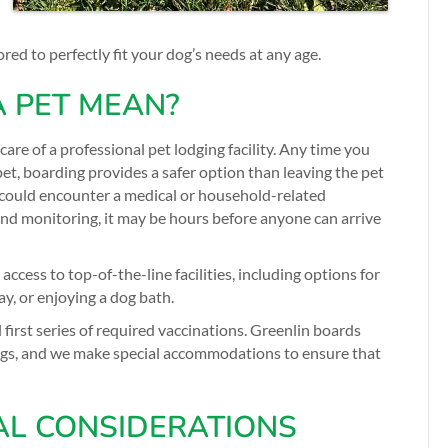
red to perfectly fit your dog’s needs at any age.
 PET MEAN?
 care of a professional pet lodging facility. Any time you
et, boarding provides a safer option than leaving the pet
could encounter a medical or household-related
nd monitoring, it may be hours before anyone can arrive
ccess to top-of-the-line facilities, including options for
ay, or enjoying a dog bath.
 first series of required vaccinations. Greenlin boards
ogs, and we make special accommodations to ensure that
AL CONSIDERATIONS