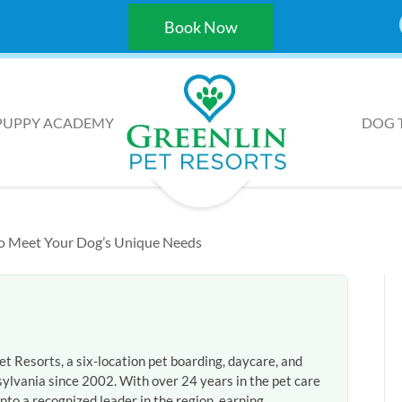
Book Now
PUPPY ACADEMY
DOG 
 to Meet Your Dog’s Unique Needs
et Resorts, a six-location pet boarding, daycare, and
ylvania since 2002. With over 24 years in the pet care
nto a recognized leader in the region, earning