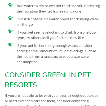
Add water to dry or wet pet food and stir, increasing
the hydration they get from eating alone
Invest in collapsible water bowls for drinking water
on-the-go
If your pet seems reluctant to drink from one bowl
type, try others until you find one they like
If your pet isn’t drinking enough water, consider
adding a small amount of liquid flavorings, such as
the liquid from a tuna can, to encourage water
consumption
CONSIDER GREENLIN PET
RESORTS
If you are not able to be with your pets throughout the day
or need extended care for them, consider contacting