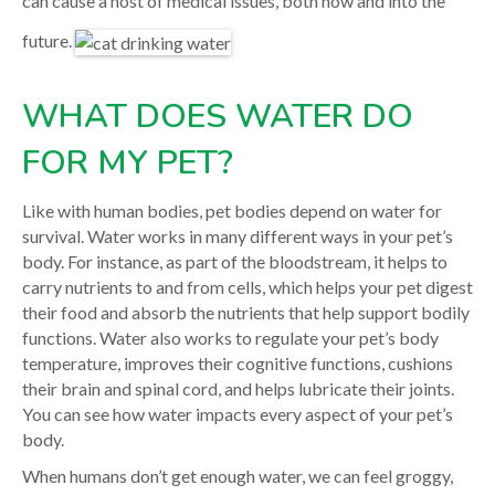
can cause a host of medical issues, both now and into the
future.
WHAT DOES WATER DO
FOR MY PET?
Like with human bodies, pet bodies depend on water for
survival. Water works in many different ways in your pet’s
body. For instance, as part of the bloodstream, it helps to
carry nutrients to and from cells, which helps your pet digest
their food and absorb the nutrients that help support bodily
functions. Water also works to regulate your pet’s body
temperature, improves their cognitive functions, cushions
their brain and spinal cord, and helps lubricate their joints.
You can see how water impacts every aspect of your pet’s
body.
When humans don’t get enough water, we can feel groggy,