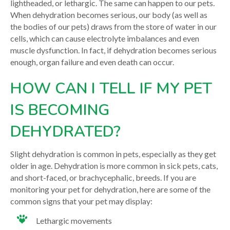
lightheaded, or lethargic. The same can happen to our pets.
When dehydration becomes serious, our body (as well as
the bodies of our pets) draws from the store of water in our
cells, which can cause electrolyte imbalances and even
muscle dysfunction. In fact, if dehydration becomes serious
enough, organ failure and even death can occur.
HOW CAN I TELL IF MY PET
IS BECOMING
DEHYDRATED?
Slight dehydration is common in pets, especially as they get
older in age. Dehydration is more common in sick pets, cats,
and short-faced, or brachycephalic, breeds. If you are
monitoring your pet for dehydration, here are some of the
common signs that your pet may display:
Lethargic movements