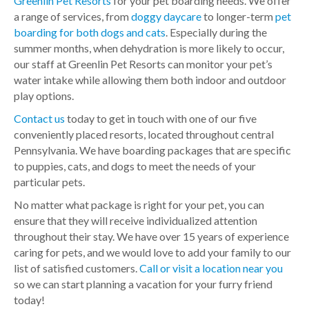
Greenlin Pet Resorts
for your pet boarding needs. We offer
a range of services, from
doggy daycare
to longer-term
pet
boarding for both dogs and cats
. Especially during the
summer months, when dehydration is more likely to occur,
our staff at Greenlin Pet Resorts can monitor your pet’s
water intake while allowing them both indoor and outdoor
play options.
Contact us
today to get in touch with one of our five
conveniently placed resorts, located throughout central
Pennsylvania. We have boarding packages that are specific
to puppies, cats, and dogs to meet the needs of your
particular pets.
No matter what package is right for your pet, you can
ensure that they will receive individualized attention
throughout their stay. We have over 15 years of experience
caring for pets, and we would love to add your family to our
list of satisfied customers.
Call or visit a location near you
so we can start planning a vacation for your furry friend
today!