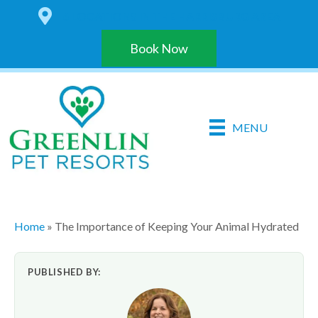
6 LOCATIONS IN THE HARRISBURG AREA
Book Now
MENU
Home
»
The Importance of Keeping Your Animal Hydrated
PUBLISHED BY: