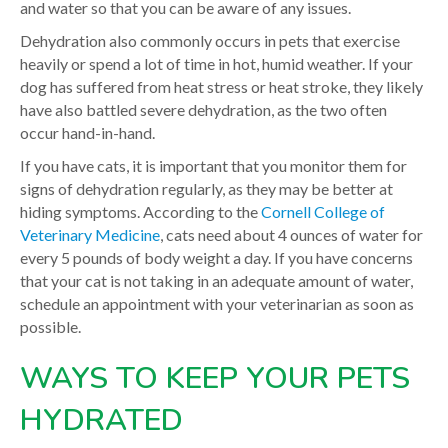
and water so that you can be aware of any issues.
Dehydration also commonly occurs in pets that exercise
heavily or spend a lot of time in hot, humid weather. If your
dog has suffered from heat stress or heat stroke, they likely
have also battled severe dehydration, as the two often
occur hand-in-hand.
If you have cats, it is important that you monitor them for
signs of dehydration regularly, as they may be better at
hiding symptoms. According to the
Cornell College of
Veterinary Medicine
, cats need about 4 ounces of water for
every 5 pounds of body weight a day. If you have concerns
that your cat is not taking in an adequate amount of water,
schedule an appointment with your veterinarian as soon as
possible.
WAYS TO KEEP YOUR PETS
HYDRATED