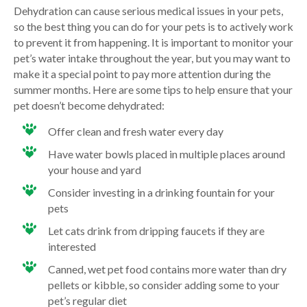
Dehydration can cause serious medical issues in your pets,
so the best thing you can do for your pets is to actively work
to prevent it from happening. It is important to monitor your
pet’s water intake throughout the year, but you may want to
make it a special point to pay more attention during the
summer months. Here are some tips to help ensure that your
pet doesn’t become dehydrated:
Offer clean and fresh water every day
Have water bowls placed in multiple places around
your house and yard
Consider investing in a drinking fountain for your
pets
Let cats drink from dripping faucets if they are
interested
Canned, wet pet food contains more water than dry
pellets or kibble, so consider adding some to your
pet’s regular diet