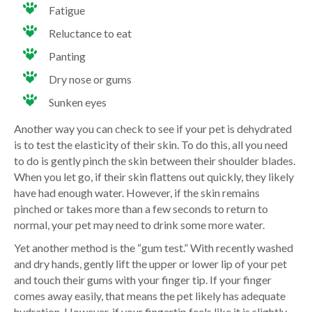
Fatigue
Reluctance to eat
Panting
Dry nose or gums
Sunken eyes
Another way you can check to see if your pet is dehydrated
is to test the elasticity of their skin. To do this, all you need
to do is gently pinch the skin between their shoulder blades.
When you let go, if their skin flattens out quickly, they likely
have had enough water. However, if the skin remains
pinched or takes more than a few seconds to return to
normal, your pet may need to drink some more water.
Yet another method is the “gum test.” With recently washed
and dry hands, gently lift the upper or lower lip of your pet
and touch their gums with your finger tip. If your finger
comes away easily, that means the pet likely has adequate
hydration. However, if your fingertip feels like it is slightly