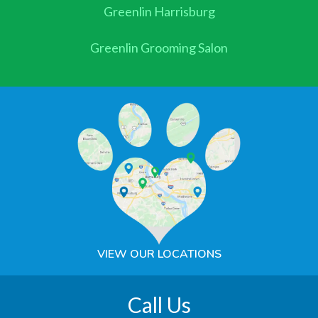
Greenlin Harrisburg
Greenlin Grooming Salon
VIEW OUR LOCATIONS
Call Us