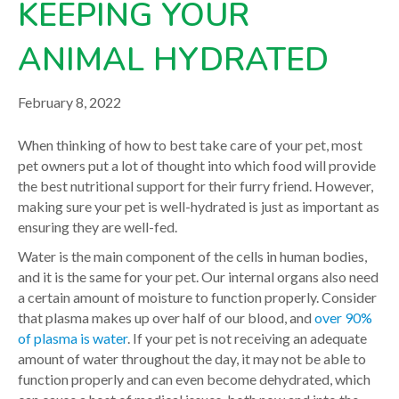
KEEPING YOUR
your veterinarian.
ANIMAL HYDRATED
February 8, 2022
When thinking of how to best take care of your pet, most
pet owners put a lot of thought into which food will provide
the best nutritional support for their furry friend. However,
making sure your pet is well-hydrated is just as important as
ensuring they are well-fed.
Water is the main component of the cells in human bodies,
and it is the same for your pet. Our internal organs also need
a certain amount of moisture to function properly. Consider
that plasma makes up over half of our blood, and
over 90%
of plasma is water
. If your pet is not receiving an adequate
amount of water throughout the day, it may not be able to
function properly and can even become dehydrated, which