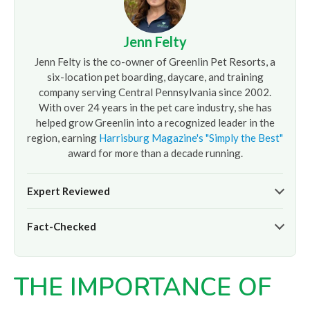
Jenn Felty
Jenn Felty is the co-owner of Greenlin Pet Resorts, a
six-location pet boarding, daycare, and training
company serving Central Pennsylvania since 2002.
With over 24 years in the pet care industry, she has
helped grow Greenlin into a recognized leader in the
region, earning
Harrisburg Magazine's "Simply the Best"
award for more than a decade running.
Expert Reviewed
The pet care information presented on this page reflects
Fact-Checked
the professional oversight of Jenn Felty and the
experienced team at
Greenlin Pet Resorts
. It is provided
At
Greenlin Pet Resorts
, we strive to ensure the
for informational purposes only and does not replace
information presented here is timely and accurate based
guidance from your veterinarian or a certified dog trainer.
THE IMPORTANCE OF
on our hands-on experience caring for thousands of dogs
across our six Central PA locations. For care advice specific
to your pet, please
contact our team
directly or consult