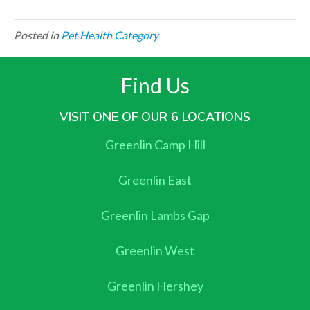
Posted in
Pet Health Category
Find Us
VISIT ONE OF OUR 6 LOCATIONS
Greenlin Camp Hill
Greenlin East
Greenlin Lambs Gap
Greenlin West
Greenlin Hershey