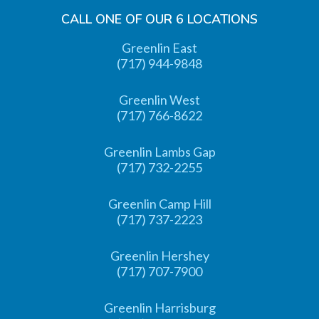
CALL ONE OF OUR 6 LOCATIONS
Greenlin East
(717) 944-9848
Greenlin West
(717) 766-8622
Greenlin Lambs Gap
(717) 732-2255
Greenlin Camp Hill
(717) 737-2223
Greenlin Hershey
(717) 707-7900
Greenlin Harrisburg