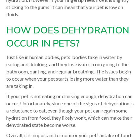
sticking to the gums, it can mean that your pet is low on
fluids.
HOW DOES DEHYDRATION
OCCUR IN PETS?
Just like in human bodies, pets’ bodies take in water by
eating and drinking, and they lose water from going to the
bathroom, panting, and regular breathing. The issues begin
to occur when your pet starts losing more water than they
are taking in.
If your pet is not eating or drinking enough, dehydration can
occur. Unfortunately, since one of the signs of dehydration is
a reluctance to eat, even though your pet can regain some
hydration from food, they likely won’t, which can make their
dehydrated state become worse.
Overall, it is important to monitor your pet’s intake of food