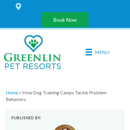
6 LOCATIONS IN THE HARRISBURG AREA
Book Now
MENU
Home
»
How Dog Training Camps Tackle Problem
Behaviors
PUBLISHED BY: