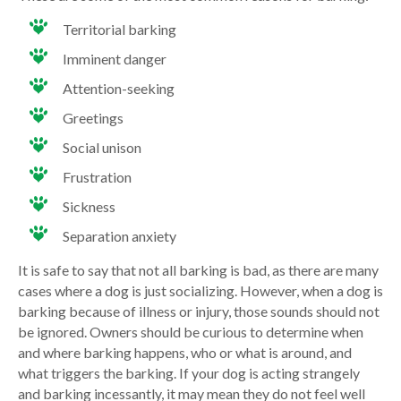
Territorial barking
Imminent danger
Attention-seeking
Greetings
Social unison
Frustration
Sickness
Separation anxiety
It is safe to say that not all barking is bad, as there are many
cases where a dog is just socializing. However, when a dog is
barking because of illness or injury, those sounds should not
be ignored. Owners should be curious to determine when
and where barking happens, who or what is around, and
what triggers the barking. If your dog is acting strangely
and barking incessantly, it may mean they do not feel well