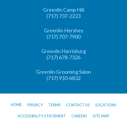
Greenlin Camp Hill
(717) 737-2223
Greenlin Hershey
(717) 707-7900
Greenlin Harrisburg
(717) 678-7326
Greenlin Grooming Salon
(717) 910-6832
HOME
PRIVACY
TERMS
CONTACT US
LOCATIONS
ACCESSIBILITY STATEMENT
CAREERS
SITE MAP