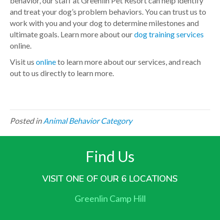
behavior, our staff at Greenlin Pet Resort can help identify
and treat your dog’s problem behaviors. You can trust us to
work with you and your dog to determine milestones and
ultimate goals. Learn more about our
dog training services
online.
Visit us
online
to learn more about our services, and reach
out to us directly to learn more.
Posted in
Animal Behavior Category
Find Us
VISIT ONE OF OUR 6 LOCATIONS
Greenlin Camp Hill