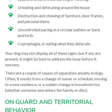
Urinating and defecating around the house
Destruction and chewing of furniture, door frames,
and personal items
Uncontrolled pacing in a circular pattern or back
and forth
Coprophagia, or eating what they defecate
Your dog may not display all of these signs, but if any are
present, it might be best to address the issue before it
worsens.
There are a couple of causes of separation anxiety in dogs.
Often, it results from a change of owner or schedule, moving
to a new residence, or a sudden change in household size
(whether someone new enters the family or dies).
ON GUARD AND TERRITORIAL
BEHAVIOR