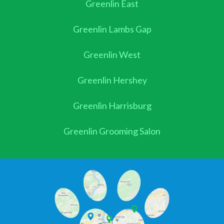
Greenlin East
Greenlin Lambs Gap
Greenlin West
Greenlin Hershey
Greenlin Harrisburg
Greenlin Grooming Salon