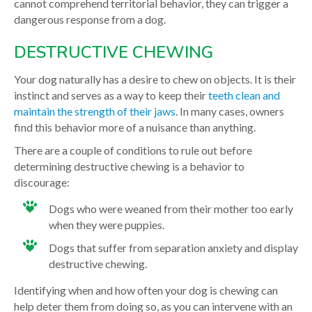
cannot comprehend territorial behavior, they can trigger a
dangerous response from a dog.
DESTRUCTIVE CHEWING
Your dog naturally has a desire to chew on objects. It is their
instinct and serves as a way to keep their
teeth clean and
maintain the strength of their jaws
. In many cases, owners
find this behavior more of a nuisance than anything.
There are a couple of conditions to rule out before
determining destructive chewing is a behavior to
discourage:
Dogs who were weaned from their mother too early
when they were puppies.
Dogs that suffer from separation anxiety and display
destructive chewing.
Identifying when and how often your dog is chewing can
help deter them from doing so, as you can intervene with an