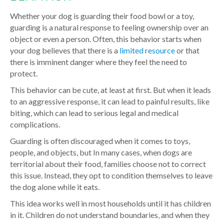
Whether your dog is guarding their food bowl or a toy,
guarding is a natural response to feeling ownership over an
object or even a person. Often, this behavior starts when
your dog believes that there is a
limited resource
or that
there is imminent danger where they feel the need to
protect.
This behavior can be cute, at least at first. But when it leads
to an aggressive response, it can lead to painful results, like
biting, which can lead to serious legal and medical
complications.
Guarding is often discouraged when it comes to toys,
people, and objects, but In many cases, when dogs are
territorial about their food, families choose not to correct
this issue. Instead, they opt to condition themselves to leave
the dog alone while it eats.
This idea works well in most households until it has children
in it. Children do not understand boundaries, and when they