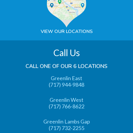
VIEW OUR LOCATIONS
Call Us
CALL ONE OF OUR 6 LOCATIONS
Greenlin East
(717) 944-9848
Greenlin West
(717) 766-8622
Greenlin Lambs Gap
(717) 732-2255