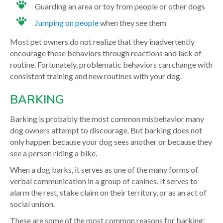
Guarding an area or toy from people or other dogs
Jumping on people
when they see them
Most pet owners do not realize that they inadvertently
encourage these behaviors through reactions and lack of
routine. Fortunately, problematic behaviors can change with
consistent training and new routines with your dog.
BARKING
Barking is probably the most common misbehavior many
dog owners attempt to discourage. But barking does not
only happen because your dog sees another or because they
see a person riding a bike.
When a dog barks, it serves as one of the many forms of
verbal communication in a group of canines. It serves to
alarm the rest, stake claim on their territory, or as an act of
social unison.
These are some of the most common reasons for barking: