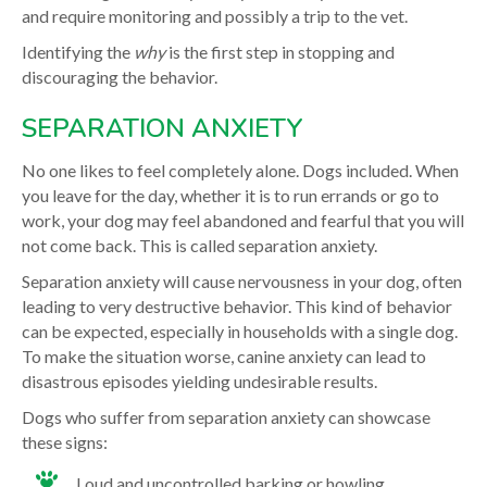
and require monitoring and possibly a trip to the vet.
Identifying the
why
is the first step in stopping and
discouraging the behavior.
SEPARATION ANXIETY
No one likes to feel completely alone. Dogs included. When
you leave for the day, whether it is to run errands or go to
work, your dog may feel abandoned and fearful that you will
not come back. This is called separation anxiety.
Separation anxiety will cause nervousness in your dog, often
leading to very destructive behavior. This kind of behavior
can be expected, especially in households with a single dog.
To make the situation worse, canine anxiety can lead to
disastrous episodes yielding undesirable results.
Dogs who suffer from separation anxiety can showcase
these signs:
Loud and uncontrolled barking or howling