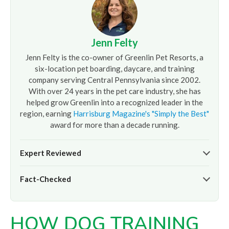
Jenn Felty
Jenn Felty is the co-owner of Greenlin Pet Resorts, a
six-location pet boarding, daycare, and training
company serving Central Pennsylvania since 2002.
With over 24 years in the pet care industry, she has
helped grow Greenlin into a recognized leader in the
region, earning
Harrisburg Magazine's "Simply the Best"
award for more than a decade running.
Expert Reviewed
The pet care information presented on this page reflects
Fact-Checked
the professional oversight of Jenn Felty and the
experienced team at
Greenlin Pet Resorts
. It is provided
At
Greenlin Pet Resorts
, we strive to ensure the
for informational purposes only and does not replace
information presented here is timely and accurate based
guidance from your veterinarian or a certified dog trainer.
HOW DOG TRAINING
on our hands-on experience caring for thousands of dogs