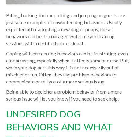
Biting, barking, indoor potting, and jumping on guests are
just some examples of unwanted dog behaviors. Usually
expected after adopting a new dog or puppy, these
behaviors can be discouraged with time and training
sessions with a certified professional.
Coping with certain dog behaviors can be frustrating, even
embarrassing, especially when it affects someone else. But,
when your dog acts this way, it is not necessarily out of
mischief or fun. Often, they use problem behaviors to
communicate or tell you of a more serious issue.
Being able to decipher a problem behavior from a more
serious issue will let you know if you need to seek help.
UNDESIRED DOG
BEHAVIORS AND WHAT