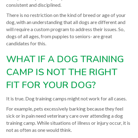
consistent and disciplined.
There is no restriction on the kind of breed or age of your
dog, with an understanding that all dogs are different and
will require a custom program to address their issues. So,
dogs of all ages, from puppies to seniors- are great
candidates for this.
WHAT IF A DOG TRAINING
CAMP IS NOT THE RIGHT
FIT FOR YOUR DOG?
It is true. Dog training camps might not work for all cases.
For example, pets excessively barking because they feel
sick or in pain need veterinary care over attending a dog
training camp. While situations of illness or injury occur, it is
not as often as one would think.