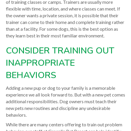
of training classes or camps. Trainers are usually more
flexible with time, location, and where classes can meet. If
the owner wants a private session, it is possible that their
trainer can come to their home and complete training rather
than at a facility. For some dogs, this is the best option as
they learn best in their most familiar environment.
CONSIDER TRAINING OUT
INAPPROPRIATE
BEHAVIORS
Adding a new pup or dog to your family is a memorable
experience we all look forward to. But with a new pet comes
additional responsibilities. Dog owners must teach their
new pets new routines and discipline any undesirable
behaviors.
While there are many centers offering to train out problem