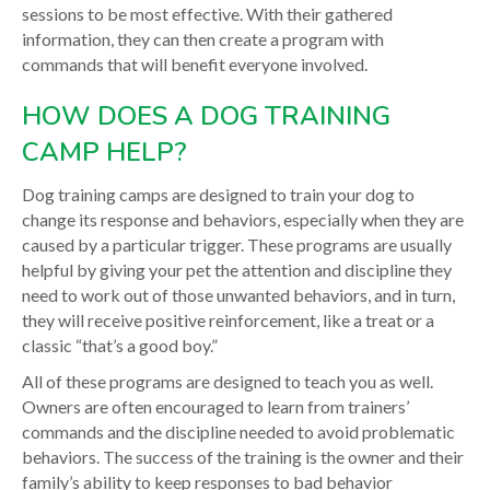
sessions to be most effective. With their gathered
information, they can then create a program with
commands that will benefit everyone involved.
HOW DOES A DOG TRAINING
CAMP HELP?
Dog training camps are designed to train your dog to
change its response and behaviors, especially when they are
caused by a particular trigger. These programs are usually
helpful by giving your pet the attention and discipline they
need to work out of those unwanted behaviors, and in turn,
they will receive positive reinforcement, like a treat or a
classic “that’s a good boy.”
All of these programs are designed to teach you as well.
Owners are often encouraged to learn from trainers’
commands and the discipline needed to avoid problematic
behaviors. The success of the training is the owner and their
family’s ability to keep responses to bad behavior