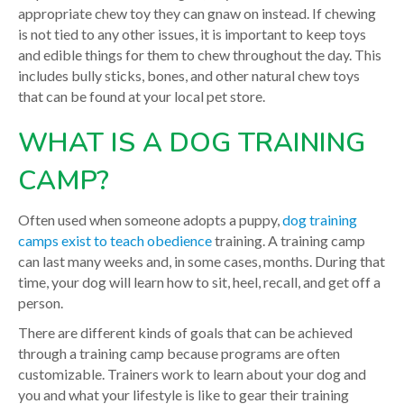
appropriate chew toy they can gnaw on instead. If chewing
is not tied to any other issues, it is important to keep toys
and edible things for them to chew throughout the day. This
includes bully sticks, bones, and other natural chew toys
that can be found at your local pet store.
WHAT IS A DOG TRAINING
CAMP?
Often used when someone adopts a puppy,
dog training
camps exist to teach obedience
training. A training camp
can last many weeks and, in some cases, months. During that
time, your dog will learn how to sit, heel, recall, and get off a
person.
There are different kinds of goals that can be achieved
through a training camp because programs are often
customizable. Trainers work to learn about your dog and
you and what your lifestyle is like to gear their training