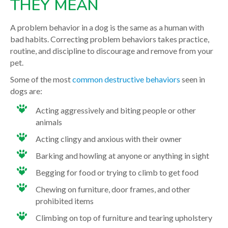
THEY MEAN
A problem behavior in a dog is the same as a human with
bad habits. Correcting problem behaviors takes practice,
routine, and discipline to discourage and remove from your
pet.
Some of the most
common destructive behaviors
seen in
dogs are:
Acting aggressively and biting people or other
animals
Acting clingy and anxious with their owner
Barking and howling at anyone or anything in sight
Begging for food or trying to climb to get food
Chewing on furniture, door frames, and other
prohibited items
Climbing on top of furniture and tearing upholstery