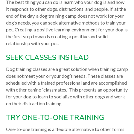
The best thing you can do is learn who your dog is and how
it responds to other dogs, distractions, and people. If, at the
end of the day, a dog training camp does not work for your
dog’s needs, you can seek alternative methods to train your
pet. Creating a positive learning environment for your dog is
the first step towards creating a positive and solid
relationship with your pet.
SEEK CLASSES INSTEAD
Dog training classes are a great solution when training camp
does not meet your or your dog’s needs. These classes are
scheduled with a trained professional and are accomplished
with other canine “classmates.” This presents an opportunity
for your dog to learn to socialize with other dogs and work
on their distraction training.
TRY ONE-TO-ONE TRAINING
One-to-one training is a flexible alternative to other forms