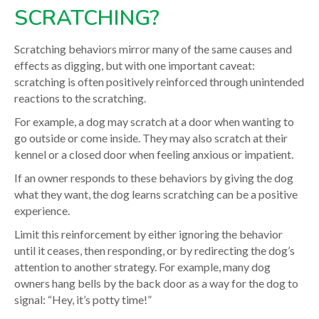
SCRATCHING?
Scratching behaviors mirror many of the same causes and
effects as digging, but with one important caveat:
scratching is often positively reinforced through unintended
reactions to the scratching.
For example, a dog may scratch at a door when wanting to
go outside or come inside. They may also scratch at their
kennel or a closed door when feeling anxious or impatient.
If an owner responds to these behaviors by giving the dog
what they want, the dog learns scratching can be a positive
experience.
Limit this reinforcement by either ignoring the behavior
until it ceases, then responding, or by redirecting the dog’s
attention to another strategy. For example, many dog
owners hang bells by the back door as a way for the dog to
signal: “Hey, it’s potty time!”