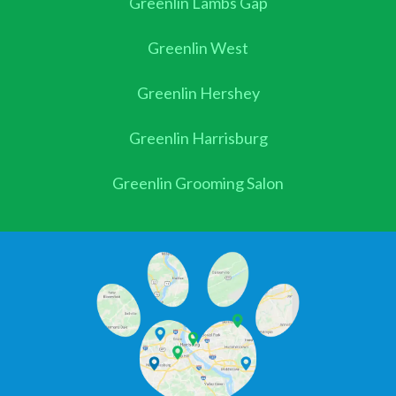
Greenlin Lambs Gap
Greenlin West
Greenlin Hershey
Greenlin Harrisburg
Greenlin Grooming Salon