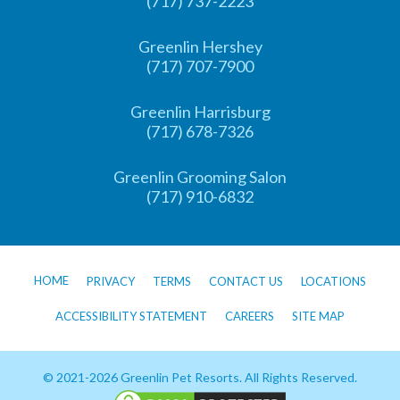
(717) 737-2223
Greenlin Hershey
(717) 707-7900
Greenlin Harrisburg
(717) 678-7326
Greenlin Grooming Salon
(717) 910-6832
HOME
PRIVACY
TERMS
CONTACT US
LOCATIONS
ACCESSIBILITY STATEMENT
CAREERS
SITE MAP
© 2021-2026 Greenlin Pet Resorts. All Rights Reserved.