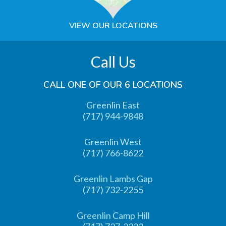
VIEW OUR LOCATIONS
Call Us
CALL ONE OF OUR 6 LOCATIONS
Greenlin East
(717) 944-9848
Greenlin West
(717) 766-8622
Greenlin Lambs Gap
(717) 732-2255
Greenlin Camp Hill