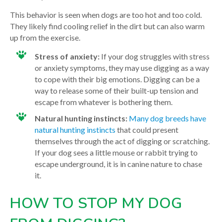
This behavior is seen when dogs are too hot and too cold.
They likely find cooling relief in the dirt but can also warm
up from the exercise.
Stress of anxiety:
If your dog struggles with stress
or anxiety symptoms, they may use digging as a way
to cope with their big emotions. Digging can be a
way to release some of their built-up tension and
escape from whatever is bothering them.
Natural hunting instincts:
Many dog breeds have
natural hunting instincts
that could present
themselves through the act of digging or scratching.
If your dog sees a little mouse or rabbit trying to
escape underground, it is in canine nature to chase
it.
HOW TO STOP MY DOG