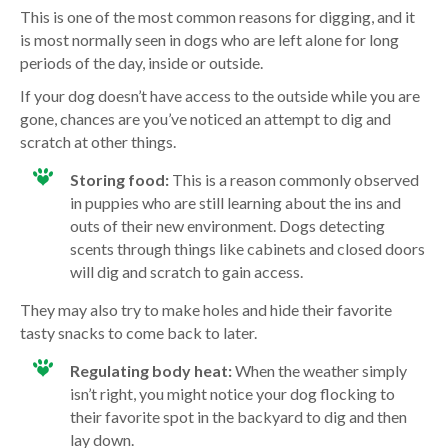
This is one of the most common reasons for digging, and it
is most normally seen in dogs who are left alone for long
periods of the day, inside or outside.
If your dog doesn’t have access to the outside while you are
gone, chances are you’ve noticed an attempt to dig and
scratch at other things.
Storing food:
This is a reason commonly observed
in puppies who are still learning about the ins and
outs of their new environment. Dogs detecting
scents through things like cabinets and closed doors
will dig and scratch to gain access.
They may also try to make holes and hide their favorite
tasty snacks to come back to later.
Regulating body heat:
When the weather simply
isn’t right, you might notice your dog flocking to
their favorite spot in the backyard to dig and then
lay down.