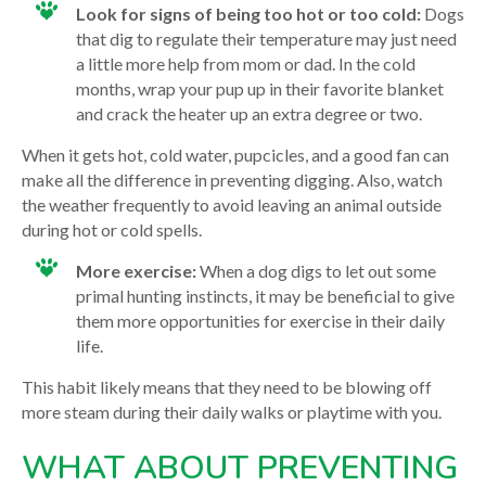
Look for signs of being too hot or too cold:
Dogs
that dig to regulate their temperature may just need
a little more help from mom or dad. In the cold
months, wrap your pup up in their favorite blanket
and crack the heater up an extra degree or two.
When it gets hot, cold water, pupcicles, and a good fan can
make all the difference in preventing digging. Also, watch
the weather frequently to avoid leaving an animal outside
during hot or cold spells.
More exercise:
When a dog digs to let out some
primal hunting instincts, it may be beneficial to give
them more opportunities for exercise in their daily
life.
This habit likely means that they need to be blowing off
more steam during their daily walks or playtime with you.
WHAT ABOUT PREVENTING