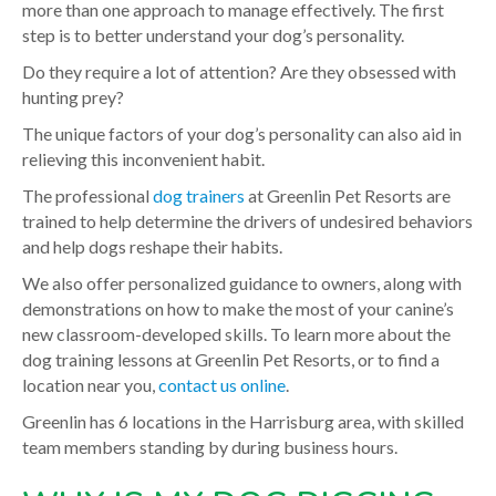
more than one approach to manage effectively. The first
step is to better understand your dog’s personality.
Do they require a lot of attention? Are they obsessed with
hunting prey?
The unique factors of your dog’s personality can also aid in
relieving this inconvenient habit.
The professional
dog trainers
at Greenlin Pet Resorts are
trained to help determine the drivers of undesired behaviors
and help dogs reshape their habits.
We also offer personalized guidance to owners, along with
demonstrations on how to make the most of your canine’s
new classroom-developed skills. To learn more about the
dog training lessons at Greenlin Pet Resorts, or to find a
location near you,
contact us online
.
Greenlin has 6 locations in the Harrisburg area, with skilled
team members standing by during business hours.