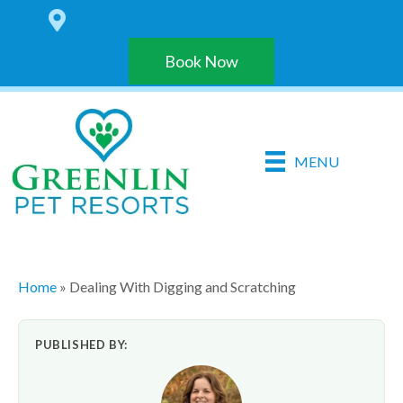
6 LOCATIONS IN THE HARRISBURG AREA
Book Now
MENU
Home
»
Dealing With Digging and Scratching
PUBLISHED BY: