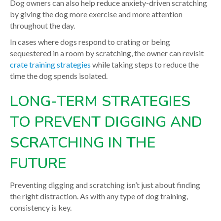
Dog owners can also help reduce anxiety-driven scratching
by giving the dog more exercise and more attention
throughout the day.
In cases where dogs respond to crating or being
sequestered in a room by scratching, the owner can revisit
crate training strategies
while taking steps to reduce the
time the dog spends isolated.
LONG-TERM STRATEGIES
TO PREVENT DIGGING AND
SCRATCHING IN THE
FUTURE
Preventing digging and scratching isn’t just about finding
the right distraction. As with any type of dog training,
consistency is key.