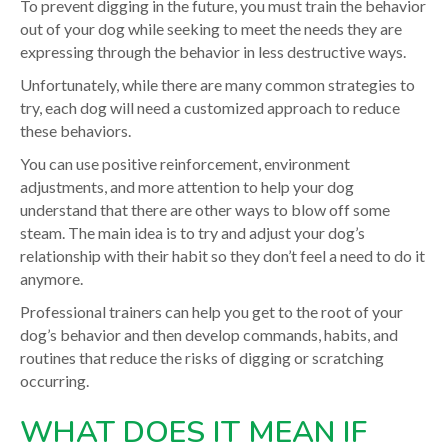
To prevent digging in the future, you must train the behavior
out of your dog while seeking to meet the needs they are
expressing through the behavior in less destructive ways.
Unfortunately, while there are many common strategies to
try, each dog will need a customized approach to reduce
these behaviors.
You can use positive reinforcement, environment
adjustments, and more attention to help your dog
understand that there are other ways to blow off some
steam. The main idea is to try and adjust your dog’s
relationship with their habit so they don’t feel a need to do it
anymore.
Professional trainers can help you get to the root of your
dog’s behavior and then develop commands, habits, and
routines that reduce the risks of digging or scratching
occurring.
WHAT DOES IT MEAN IF