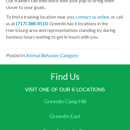
Our trainers can then work with your pup to bring them
closer to your goals.
To find a training location near you,
contact us online
, or call
us at
(717) 388-8110
. Greenlin has 6 locations in the
Harrisburg area and representatives standing by during
business hours waiting to get in touch with you.
Posted in
Animal Behavior Category
Find Us
VISIT ONE OF OUR 6 LOCATIONS
Greenlin Camp Hill
Greenlin East