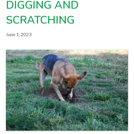
DIGGING AND
your veterinarian.
SCRATCHING
June 1, 2023