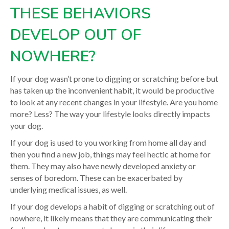
THESE BEHAVIORS
DEVELOP OUT OF
NOWHERE?
If your dog wasn’t prone to digging or scratching before but
has taken up the inconvenient habit, it would be productive
to look at any recent changes in your lifestyle. Are you home
more? Less? The way your lifestyle looks directly impacts
your dog.
If your dog is used to you working from home all day and
then you find a new job, things may feel hectic at home for
them. They may also have newly developed anxiety or
senses of boredom. These can be exacerbated by
underlying medical issues, as well.
If your dog develops a habit of digging or scratching out of
nowhere, it likely means that they are communicating their