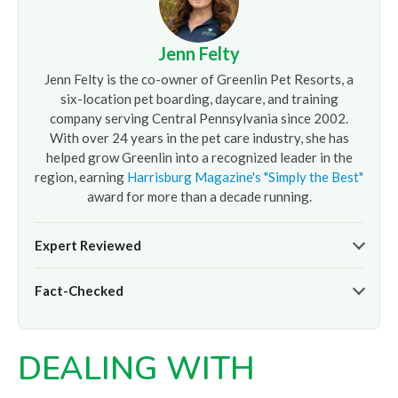
Jenn Felty
Jenn Felty is the co-owner of Greenlin Pet Resorts, a
six-location pet boarding, daycare, and training
company serving Central Pennsylvania since 2002.
With over 24 years in the pet care industry, she has
helped grow Greenlin into a recognized leader in the
region, earning
Harrisburg Magazine's "Simply the Best"
award for more than a decade running.
Expert Reviewed
The pet care information presented on this page reflects
Fact-Checked
the professional oversight of Jenn Felty and the
experienced team at
Greenlin Pet Resorts
. It is provided
At
Greenlin Pet Resorts
, we strive to ensure the
for informational purposes only and does not replace
information presented here is timely and accurate based
guidance from your veterinarian or a certified dog trainer.
DEALING WITH
on our hands-on experience caring for thousands of dogs
across our six Central PA locations. For care advice specific
to your pet, please
contact our team
directly or consult