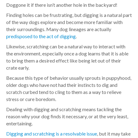
Doggone it if there isn’t another hole in the backyard!
Finding holes can be frustrating, but digging is a natural part
of the way dogs explore and become more familiar with
their surroundings. Many dog lineages are actually
predisposed to the act of digging
.
Likewise, scratching can be a natural way to interact with
the environment, especially once a dog learns that it is able
to bring them a desired effect like being let out of their
crate early.
Because this type of behavior usually sprouts in puppyhood,
older dogs who have not had their instincts to dig and
scratch curbed tend to cling to them as a way to relieve
stress or cure boredom.
Dealing with digging and scratching means tackling the
reason why your dog finds it necessary, or at the very least,
entertaining.
Digging and scratching is a resolvable issue
, but it may take