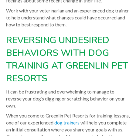
feelings about some recent change in their life.
Work with your veterinarian and an experienced dog trainer
to help understand what changes could have occurred and
how to best respond to them.
REVERSING UNDESIRED
BEHAVIORS WITH DOG
TRAINING AT GREENLIN PET
RESORTS
It can be frustrating and overwhelming to manage to
reverse your dog’s digging or scratching behavior on your
own.
When you come to Greenlin Pet Resorts for training lessons,
one of our experienced
dog trainers
will help you complete
an initial consultation where you share your goals with us.