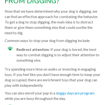
FROM DIGGING?
Now that we have determined why your dog is digging, we
can find an effective approach for combating the behavior.
To get a dog to stop digging, the main idea is to distract
them or give them something else that could soothe the
need to dig.
Common ways to stop your dog from digging include:
Redirect attention:
If your dog is bored, the best
way to combat digging is to adjust their attention to
something else.
Try spending more time on walks or investing in engaging
toys. If you feel like you don’t have enough time to keep your
dog occupied, there are enrichment toys that your dog can
play with independently.
You can also enroll your pup in a
doggy daycare program
while you are busy throughout the day.