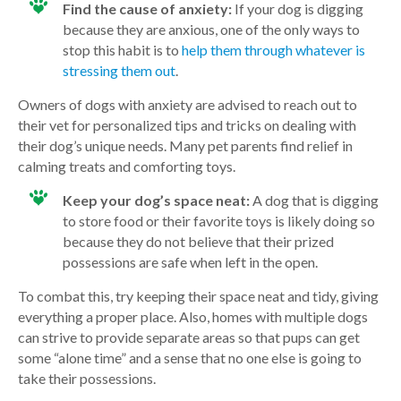
Find the cause of anxiety:
If your dog is digging
because they are anxious, one of the only ways to
stop this habit is to
help them through whatever is
stressing them out
.
Owners of dogs with anxiety are advised to reach out to
their vet for personalized tips and tricks on dealing with
their dog’s unique needs. Many pet parents find relief in
calming treats and comforting toys.
Keep your dog’s space neat:
A dog that is digging
to store food or their favorite toys is likely doing so
because they do not believe that their prized
possessions are safe when left in the open.
To combat this, try keeping their space neat and tidy, giving
everything a proper place. Also, homes with multiple dogs
can strive to provide separate areas so that pups can get
some “alone time” and a sense that no one else is going to
take their possessions.