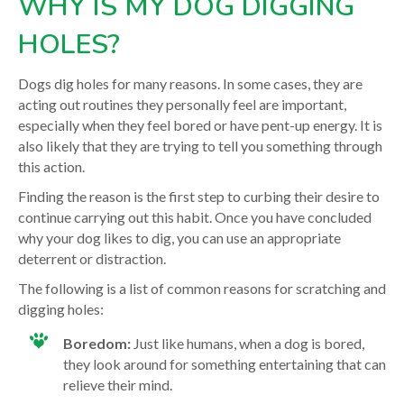
WHY IS MY DOG DIGGING
HOLES?
Dogs dig holes for many reasons. In some cases, they are
acting out routines they personally feel are important,
especially when they feel bored or have pent-up energy. It is
also likely that they are trying to tell you something through
this action.
Finding the reason is the first step to curbing their desire to
continue carrying out this habit. Once you have concluded
why your dog likes to dig, you can use an appropriate
deterrent or distraction.
The following is a list of common reasons for scratching and
digging holes:
Boredom:
Just like humans, when a dog is bored,
they look around for something entertaining that can
relieve their mind.