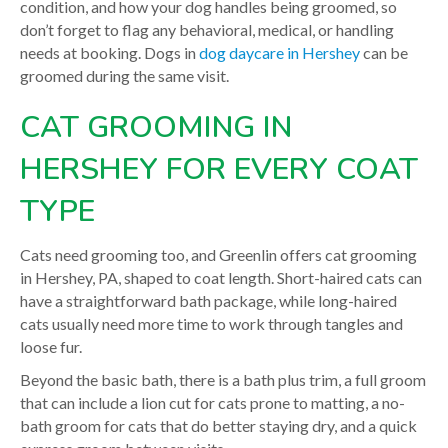
condition, and how your dog handles being groomed, so
don’t forget to flag any behavioral, medical, or handling
needs at booking. Dogs in
dog daycare in Hershey
can be
groomed during the same visit.
CAT GROOMING IN
HERSHEY FOR EVERY COAT
TYPE
Cats need grooming too, and Greenlin offers cat grooming
in Hershey, PA, shaped to coat length. Short-haired cats can
have a straightforward bath package, while long-haired
cats usually need more time to work through tangles and
loose fur.
Beyond the basic bath, there is a bath plus trim, a full groom
that can include a lion cut for cats prone to matting, a no-
bath groom for cats that do better staying dry, and a quick