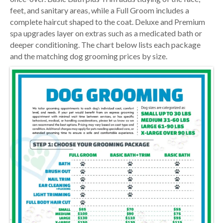
feet, and sanitary areas, while a Full Groom includes a
complete haircut shaped to the coat. Deluxe and Premium
spa upgrades layer on extras such as a medicated bath or
deeper conditioning. The chart below lists each package
and the matching dog grooming prices by size.