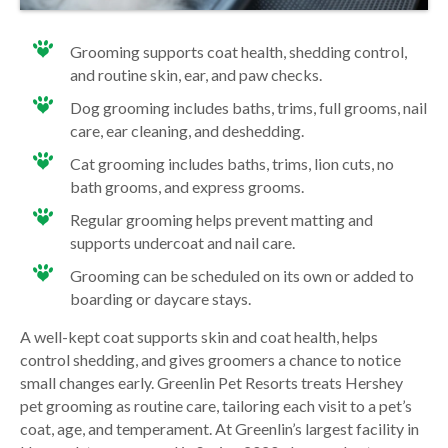
Grooming supports coat health, shedding control,
and routine skin, ear, and paw checks.
Dog grooming includes baths, trims, full grooms, nail
care, ear cleaning, and deshedding.
Cat grooming includes baths, trims, lion cuts, no
bath grooms, and express grooms.
Regular grooming helps prevent matting and
supports undercoat and nail care.
Grooming can be scheduled on its own or added to
boarding or daycare stays.
A well-kept coat supports skin and coat health, helps
control shedding, and gives groomers a chance to notice
small changes early. Greenlin Pet Resorts treats Hershey
pet grooming as routine care, tailoring each visit to a pet’s
coat, age, and temperament. At Greenlin’s largest facility in