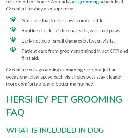
fur around the house. A steady
pet grooming
schedule at
Greenlin Hershey also supports:
Nail care that keeps paws comfortable.
Routine checks of the coat, skin, ears, and paws.
Early notice of small changes between visits.
Patient care from groomers trained in pet CPR and
first aid.
Greenlin treats grooming as ongoing care, not just an
occasional cleanup, so each visit helps pets stay cleaner,
more comfortable, and better maintained.
HERSHEY PET GROOMING
FAQ
WHAT IS INCLUDED IN DOG