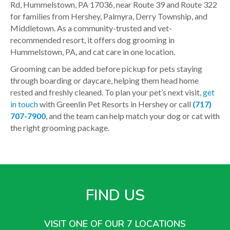
Rd, Hummelstown, PA 17036, near Route 39 and Route 322
for families from Hershey, Palmyra, Derry Township, and
Middletown. As a community-trusted and vet-
recommended resort, it offers dog grooming in
Hummelstown, PA, and cat care in one location.
Grooming can be added before pickup for pets staying
through boarding or daycare, helping them head home
rested and freshly cleaned. To plan your pet’s next visit,
get
in touch
with Greenlin Pet Resorts in Hershey or call
(717)
707-7900
, and the team can help match your dog or cat with
the right grooming package.
FIND US
VISIT ONE OF OUR 7 LOCATIONS