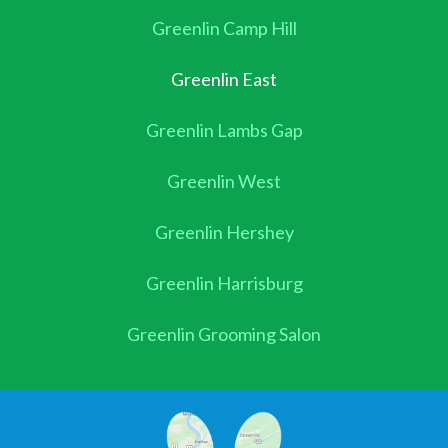
Greenlin Camp Hill
Greenlin East
Greenlin Lambs Gap
Greenlin West
Greenlin Hershey
Greenlin Harrisburg
Greenlin Grooming Salon