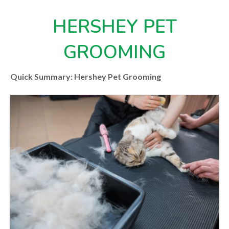
HERSHEY PET
GROOMING
Quick Summary: Hershey Pet Grooming