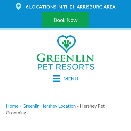
6 LOCATIONS IN THE HARRISBURG AREA
Book Now
MENU
Home
»
Greenlin Hershey Location
»
Hershey Pet
Grooming