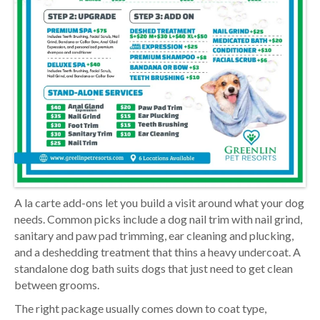
A la carte add-ons let you build a visit around what your dog
needs. Common picks include a dog nail trim with nail grind,
sanitary and paw pad trimming, ear cleaning and plucking,
and a deshedding treatment that thins a heavy undercoat. A
standalone dog bath suits dogs that just need to get clean
between grooms.
The right package usually comes down to coat type,