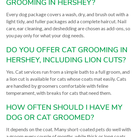
GROOMING IN HERSHEY?
Every dog package covers a wash, dry, and brush out with a
light tidy, and fuller packages add a complete haircut. Nail
care, ear cleaning, and deshedding are chosen as add-ons, so
you pay only for what your dog needs.
DO YOU OFFER CAT GROOMING IN
HERSHEY, INCLUDING LION CUTS?
Yes. Cat services run from a simple bath to a full groom, and
a lion cut is available for cats whose coats mat easily. Cats
are handled by groomers comfortable with feline
temperament, with breaks for cats that need them.
HOW OFTEN SHOULD I HAVE MY
DOG OR CAT GROOMED?
It depends on the coat. Many short-coated pets do well with
a groom every couple of months, while thick or long coats