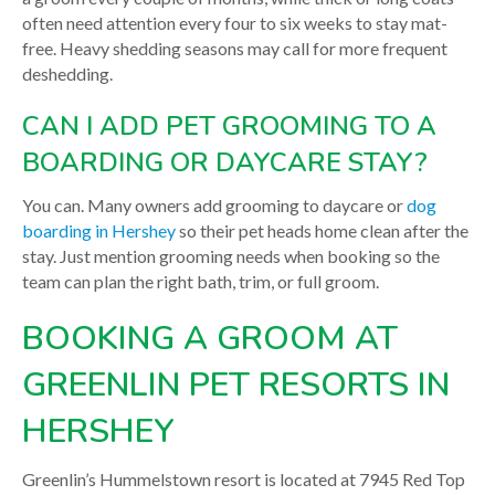
often need attention every four to six weeks to stay mat-
free. Heavy shedding seasons may call for more frequent
deshedding.
CAN I ADD PET GROOMING TO A
BOARDING OR DAYCARE STAY?
You can. Many owners add grooming to daycare or
dog
boarding in Hershey
so their pet heads home clean after the
stay. Just mention grooming needs when booking so the
team can plan the right bath, trim, or full groom.
BOOKING A GROOM AT
GREENLIN PET RESORTS IN
HERSHEY
Greenlin’s Hummelstown resort is located at 7945 Red Top