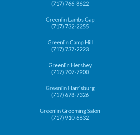
(717) 766-8622
Greenlin Lambs Gap
(717) 732-2255
Greenlin Camp Hill
(717) 737-2223
Greenlin Hershey
(717) 707-7900
Greenlin Harrisburg
(717) 678-7326
Greenlin Grooming Salon
(717) 910-6832