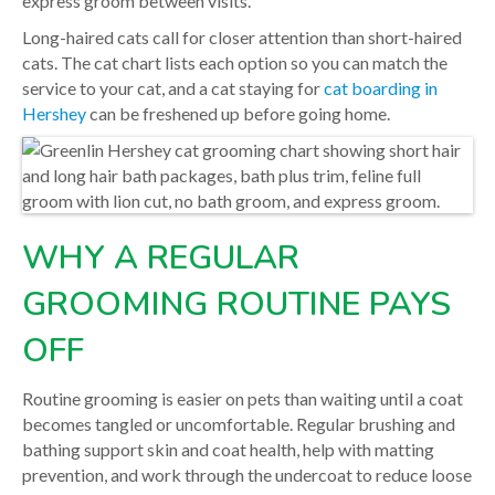
express groom between visits.
Long-haired cats call for closer attention than short-haired
cats. The cat chart lists each option so you can match the
service to your cat, and a cat staying for
cat boarding in
Hershey
can be freshened up before going home.
WHY A REGULAR
GROOMING ROUTINE PAYS
OFF
Routine grooming is easier on pets than waiting until a coat
becomes tangled or uncomfortable. Regular brushing and
bathing support skin and coat health, help with matting
prevention, and work through the undercoat to reduce loose