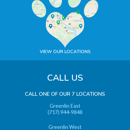
VIEW OUR LOCATIONS
CALL US
CALL ONE OF OUR 7 LOCATIONS
Greenlin East
(717) 944-9848
Greenlin West