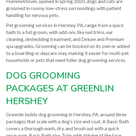
Hummelstown, opened in Spring 2020, dogs and cats are
groomed in roomy, low-stress surroundings with patient
handling for nervous pets.
Pet grooming services in Hershey, PA, range from a quick
bath to a full groom, with add-ons like nail trims, ear
cleaning, deshedding treatment, and Deluxe and Premium
spa upgrades. Grooming can be booked on its own or added
to a boarding or daycare stay, making it easier for multi-pet
households or pets that need fuller dog grooming services.
DOG GROOMING
PACKAGES AT GREENLIN
HERSHEY
Greenlin builds dog grooming in Hershey, PA, around three
packages that scale with a dog’s size and coat. A Basic Bath
covers a thorough wash, dry, and brush out with a quick
once-over. Basic Bath plus Trim adds tidying of the face,