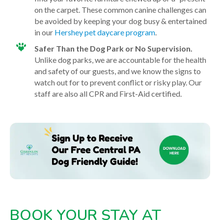
on the carpet.
These common canine challenges can
be avoided by keeping your dog busy & entertained
in our
Hershey pet daycare program
.
Safer Than the Dog Park or No Supervision.
Unlike dog parks, we are accountable for the health
and safety of our guests, and we know the signs to
watch out for to prevent conflict or risky play. Our
staff are also all CPR and First-Aid certified.
BOOK YOUR STAY AT