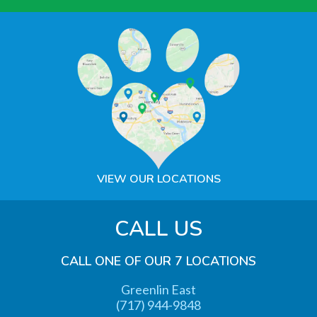
VIEW OUR LOCATIONS
CALL US
CALL ONE OF OUR 7 LOCATIONS
Greenlin East
(717) 944-9848