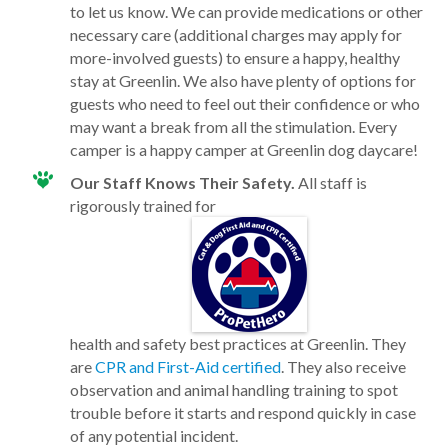
to let us know. We can provide medications or other
necessary care (additional charges may apply for
more-involved guests) to ensure a happy, healthy
stay at Greenlin. We also have plenty of options for
guests who need to feel out their confidence or who
may want a break from all the stimulation. Every
camper is a happy camper at Greenlin dog daycare!
Our Staff Knows Their Safety.
All staff is
rigorously trained for
health and safety best practices at Greenlin. They
are
CPR and First-Aid certified
. They also receive
observation and animal handling training to spot
trouble before it starts and respond quickly in case
of any potential incident.