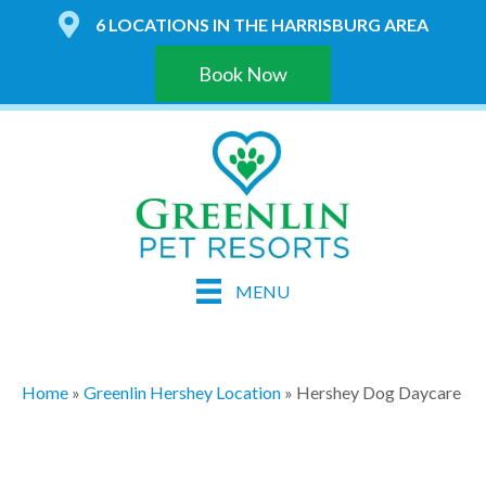
6 LOCATIONS IN THE HARRISBURG AREA
Book Now
MENU
Home
»
Greenlin Hershey Location
»
Hershey Dog Daycare