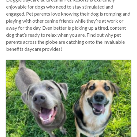
enjoyable for dogs who need to stay stimulated and
engaged. Pet parents love knowing their dog is romping and
playing with other canine friends while they’re at work or
away for the day. Even better is picking up a tired, content
dog that’s ready to relax when you are. Find out why pet
parents across the globe are catching onto the invaluable
benefits daycare provides!