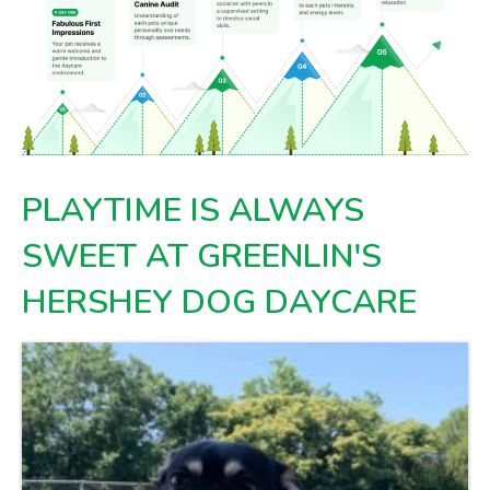
PLAYTIME IS ALWAYS
SWEET AT GREENLIN'S
HERSHEY DOG DAYCARE