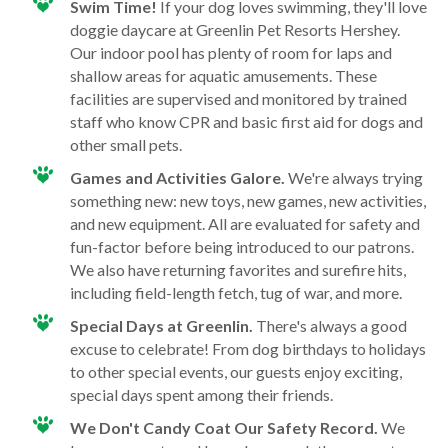
Swim Time!
If your dog loves swimming, they'll love
doggie daycare at Greenlin Pet Resorts Hershey.
Our indoor pool has plenty of room for laps and
shallow areas for aquatic amusements. These
facilities are supervised and monitored by trained
staff who know CPR and basic first aid for dogs and
other small pets.
Games and Activities Galore.
We're always trying
something new: new toys, new games, new activities,
and new equipment. All are evaluated for safety and
fun-factor before being introduced to our patrons.
We also have returning favorites and surefire hits,
including field-length fetch, tug of war, and more.
Special Days at Greenlin.
There's always a good
excuse to celebrate! From dog birthdays to holidays
to other special events, our guests enjoy exciting,
special days spent among their friends.
We Don't Candy Coat Our Safety Record.
We