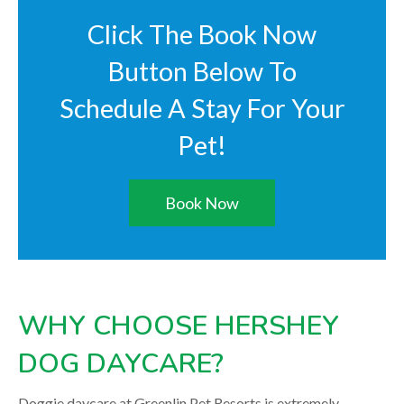
Click The Book Now
Button Below To
Schedule A Stay For Your
Pet!
Book Now
WHY CHOOSE HERSHEY
DOG DAYCARE?
Doggie daycare at Greenlin Pet Resorts is extremely