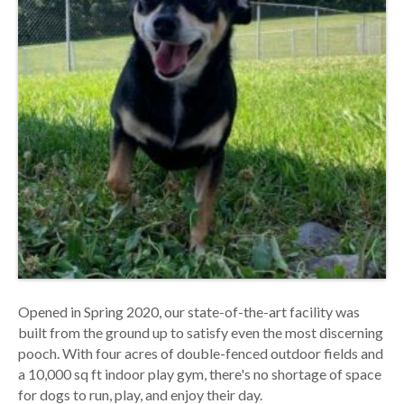
Opened in Spring 2020, our state-of-the-art facility was
built from the ground up to satisfy even the most discerning
pooch. With four acres of double-fenced outdoor fields and
a 10,000 sq ft indoor play gym, there's no shortage of space
for dogs to run, play, and enjoy their day.