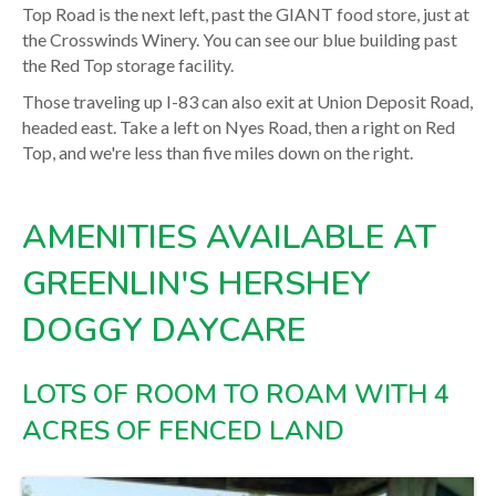
Top Road is the next left, past the GIANT food store, just at
the Crosswinds Winery. You can see our blue building past
the Red Top storage facility.
Those traveling up I-83 can also exit at Union Deposit Road,
headed east. Take a left on Nyes Road, then a right on Red
Top, and we're less than five miles down on the right.
AMENITIES AVAILABLE AT
GREENLIN'S HERSHEY
DOGGY DAYCARE
LOTS OF ROOM TO ROAM WITH 4
ACRES OF FENCED LAND