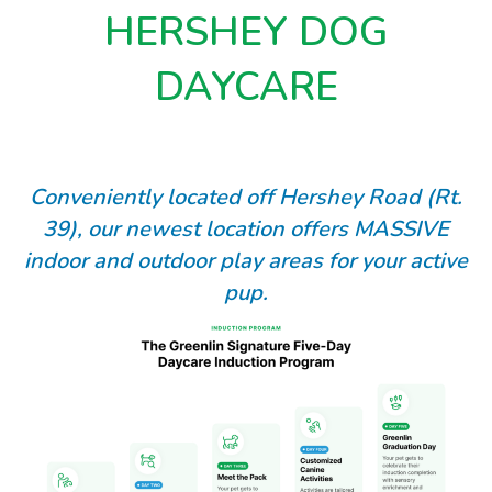
HERSHEY DOG
DAYCARE
Conveniently located off Hershey Road (Rt.
39), our newest location offers MASSIVE
indoor and outdoor play areas for your active
pup.