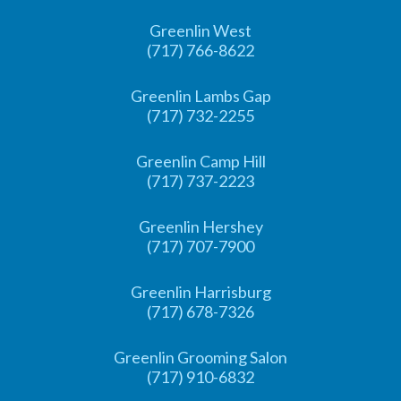
Greenlin West
(717) 766-8622
Greenlin Lambs Gap
(717) 732-2255
Greenlin Camp Hill
(717) 737-2223
Greenlin Hershey
(717) 707-7900
Greenlin Harrisburg
(717) 678-7326
Greenlin Grooming Salon
(717) 910-6832