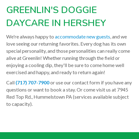
GREENLIN'S DOGGIE
DAYCARE IN HERSHEY
We're always happy to
accommodate new guests
, and we
love seeing our returning favorites. Every dog has its own
special personality, and those personalities can really come
alive at Greenlin! Whether running through the field or
enjoying a cooling dip, they'll be sure to come home well
exercised and happy, and ready to return again!
Call
(717) 707-7900
or use our contact form if you have any
questions or want to book a stay. Or come visit us at 7945
Red Top Rd., Hummelstown PA (services available subject
to capacity).