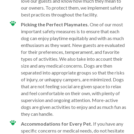
love our guests and know how much they mean to
our owners. To protect them, we implement safety
best practices throughout the facility.
Picking the Perfect Playmates.
One of our most
important safety measures is to ensure that each
dog can enjoy playtime equitably and with as much
enthusiasm as they want. New guests are evaluated
for their preferences, temperament, and favorite
types of activities. We also take into account their
size and any medical concerns. Dogs are then
separated into appropriate groups so that the risks
of injury, or unhappy campers, are minimized. Dogs
that are not feeling social are given space to relax
and feel comfortable on their own, with plenty of
supervision and ongoing attention. More-active
dogs are given activities to enjoy and as much fun as
they can handle.
Accommodations for Every Pet.
If you have any
specific concerns or medical needs, do not hesitate