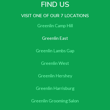
FIND US
VISIT ONE OF OUR 7 LOCATIONS
Greenlin Camp Hill
Greenlin East
Greenlin Lambs Gap
Greenlin West
Greenlin Hershey
Greenlin Harrisburg
Greenlin Grooming Salon