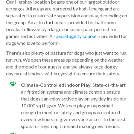
Our Hershey location boasts one of our largest outdoor
acreages. All areas are bordered by high fencing and are
separated to ensure safe supervision and play, depending on
the group. An astro turf area is provided for bathroom
breaks, followed by a large enclosed space perfect for
games and activities. A
special agility course
is provided for
dogs who love to perform.
There's also plenty of pasture for dogs who just want to run,
run, run. We open these areas up depending on the weather
and the mood of our guests, and we always keep doggy
daycare attendees within eyesight to ensure their safety.
Climate-Controlled Indoor Play.
State-of-the-art
air filtration systems and climate controls ensure
that dogs can enjoy active play on any day inside our
10,000 sq ft. gym. We keep play groups small
enough to monitor safely, and groups are rotated
every few hours to give everyone access to the best
spots for toys, nap time, and making new friends.