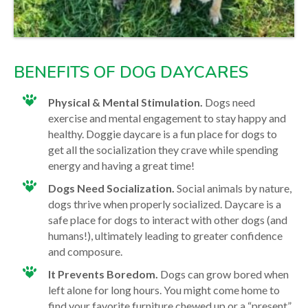
BENEFITS OF DOG DAYCARES
Physical & Mental Stimulation.
Dogs need
exercise and mental engagement to stay happy and
healthy. Doggie daycare is a fun place for dogs to
get all the socialization they crave while spending
energy and having a great time!
Dogs Need Socialization.
Social animals by nature,
dogs thrive when properly socialized. Daycare is a
safe place for dogs to interact with other dogs (and
humans!), ultimately leading to greater confidence
and composure.
It Prevents Boredom.
Dogs can grow bored when
left alone for long hours. You might come home to
find your favorite furniture chewed up or a “present”