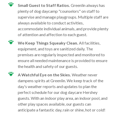
Small Guest to Staff Ratios.
Greenlin always has
plenty of dog daycamp "counselors" on staff to
supervise and manage playgroups. Multiple staff are
always available to conduct activities,
accommodate individual animals, and provide plenty
of attention and affection to each guest.
We Keep Things Squeaky Clean.
All facilities,
equipment, and toys are sanitized daily. The
premises are regularly inspected and monitored to
ensure all needed maintenance is provided to ensure
the health and safety of our guests.
A Watchful Eye on the Skies.
Weather never
dampens spirits at Greenlin. We keep track of the
day's weather reports and updates to plan the
perfect schedule for our dog daycare Hershey
guests. With an indoor play area, an indoor pool, and
other play spaces available, our guests can
anticipate a fantastic day, rain or shine, hot or cold!