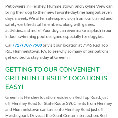
Pet owners in Hershey, Hummelstown, and Skyline View can
bring their dog to their new favorite daytime hangout seven
days a week. We offer safe supervision from our trained and
safety-certified staff members, along with games,
activities, and more! Your dog can even make a splash in our
indoor swimming pool designed especially for doggies.
Call
(717) 707-7900
or visit our location at 7945 Red Top
Rd., Hummelstown, PA, to see why so many of our patrons
get excited to stay a day at Greenlin.
GETTING TO OUR CONVENIENT
GREENLIN HERSHEY LOCATION IS
EASY!
Greenlin's Hershey location resides on Red Top Road, just
off Hershey Road (or State Route 39). Clients from Hershey
and Hummelstown can turn onto Hershey Road just off
Hersheypark Drive, at the Giant Center intersection. Red