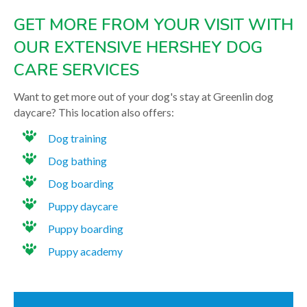
GET MORE FROM YOUR VISIT WITH
OUR EXTENSIVE HERSHEY DOG
CARE SERVICES
Want to get more out of your dog's stay at Greenlin dog
daycare? This location also offers:
Dog training
Dog bathing
Dog boarding
Puppy daycare
Puppy boarding
Puppy academy