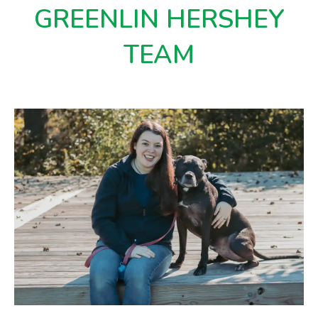
GREENLIN HERSHEY
TEAM