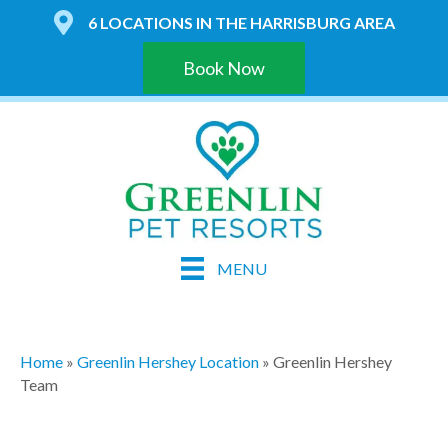
6 LOCATIONS IN THE HARRISBURG AREA
Book Now
MENU
Home
»
Greenlin Hershey Location
»
Greenlin Hershey
Team