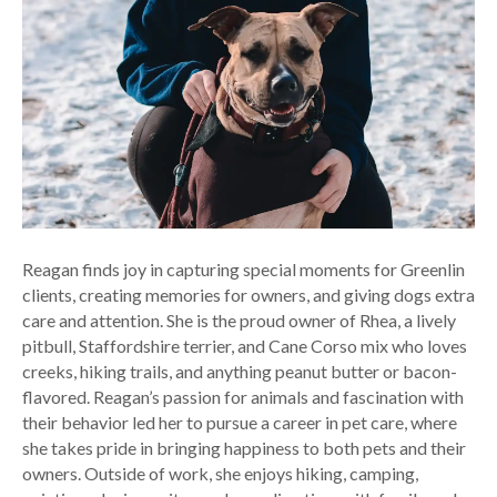
Reagan finds joy in capturing special moments for Greenlin
clients, creating memories for owners, and giving dogs extra
care and attention. She is the proud owner of Rhea, a lively
pitbull, Staffordshire terrier, and Cane Corso mix who loves
creeks, hiking trails, and anything peanut butter or bacon-
flavored. Reagan’s passion for animals and fascination with
their behavior led her to pursue a career in pet care, where
she takes pride in bringing happiness to both pets and their
owners. Outside of work, she enjoys hiking, camping,