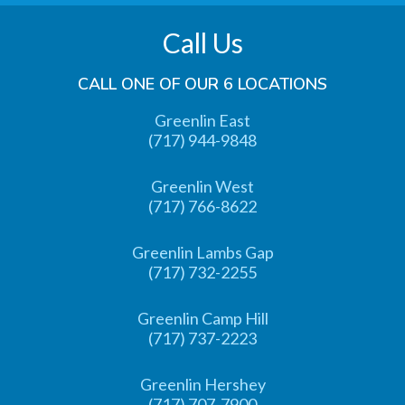
Call Us
CALL ONE OF OUR 6 LOCATIONS
Greenlin East
(717) 944-9848
Greenlin West
(717) 766-8622
Greenlin Lambs Gap
(717) 732-2255
Greenlin Camp Hill
(717) 737-2223
Greenlin Hershey
(717) 707-7900