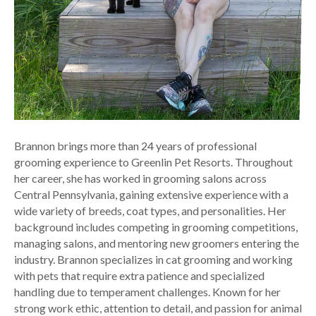
Brannon brings more than 24 years of professional
grooming experience to Greenlin Pet Resorts. Throughout
her career, she has worked in grooming salons across
Central Pennsylvania, gaining extensive experience with a
wide variety of breeds, coat types, and personalities. Her
background includes competing in grooming competitions,
managing salons, and mentoring new groomers entering the
industry. Brannon specializes in cat grooming and working
with pets that require extra patience and specialized
handling due to temperament challenges. Known for her
strong work ethic, attention to detail, and passion for animal