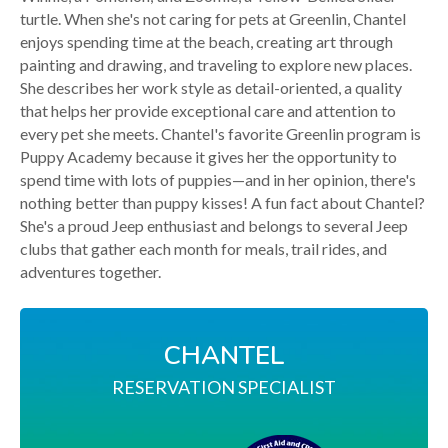
turtle. When she's not caring for pets at Greenlin, Chantel
enjoys spending time at the beach, creating art through
painting and drawing, and traveling to explore new places.
She describes her work style as detail-oriented, a quality
that helps her provide exceptional care and attention to
every pet she meets. Chantel's favorite Greenlin program is
Puppy Academy because it gives her the opportunity to
spend time with lots of puppies—and in her opinion, there's
nothing better than puppy kisses! A fun fact about Chantel?
She's a proud Jeep enthusiast and belongs to several Jeep
clubs that gather each month for meals, trail rides, and
adventures together.
CHANTEL
RESERVATION SPECIALIST