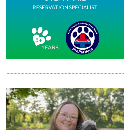
RESERVATION SPECIALIST
5+