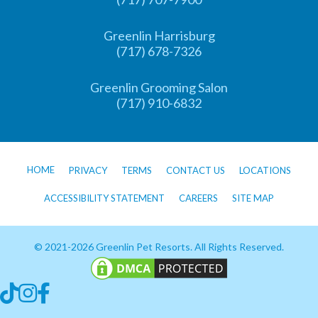
Greenlin Harrisburg
(717) 678-7326
Greenlin Grooming Salon
(717) 910-6832
HOME
PRIVACY
TERMS
CONTACT US
LOCATIONS
ACCESSIBILITY STATEMENT
CAREERS
SITE MAP
© 2021-2026 Greenlin Pet Resorts. All Rights Reserved.
Follow us on TikTok
Follow us on Instagram
Follow us on Facebook