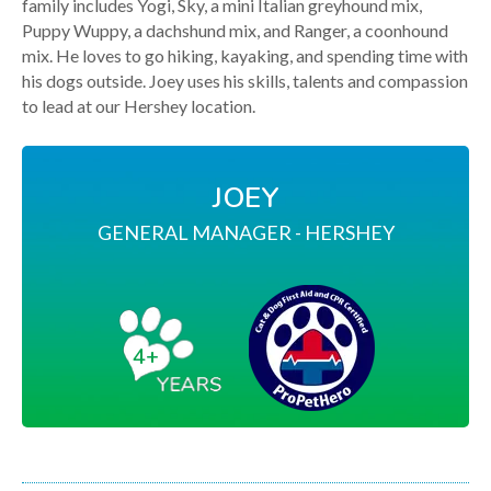
family includes Yogi, Sky, a mini Italian greyhound mix,
Puppy Wuppy, a dachshund mix, and Ranger, a coonhound
mix. He loves to go hiking, kayaking, and spending time with
his dogs outside. Joey uses his skills, talents and compassion
to lead at our Hershey location.
JOEY
GENERAL MANAGER - HERSHEY
4+