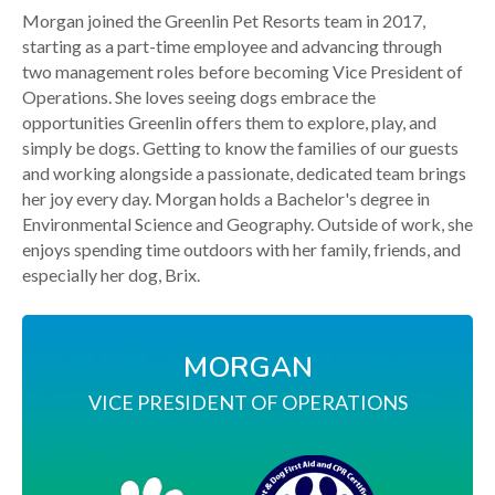
Morgan joined the Greenlin Pet Resorts team in 2017,
starting as a part-time employee and advancing through
two management roles before becoming Vice President of
Operations. She loves seeing dogs embrace the
opportunities Greenlin offers them to explore, play, and
simply be dogs. Getting to know the families of our guests
and working alongside a passionate, dedicated team brings
her joy every day. Morgan holds a Bachelor's degree in
Environmental Science and Geography. Outside of work, she
enjoys spending time outdoors with her family, friends, and
especially her dog, Brix.
MORGAN
VICE PRESIDENT OF OPERATIONS