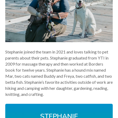
Stephanie joined the team in 2021 and loves talking to pet
parents about their pets. Stephanie graduated from YTI in
2009 for massage therapy and then worked at Borders
book for twelve years. Stephanie has a hound mix named
Mar, two cats named Buddy and Freya, two catfish, and two
betta fish. Stephanie’s favorite activities outside of work are
hiking and camping with her daughter, gardening, reading,
knitting, and crafting.
STEPHANIE