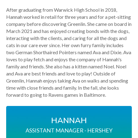
After graduating from Warwick High School in 2018,
Hannah worked in retail for three years and for a pet-sitting
company before discovering Greenlin. She came on board in
March 2021 and has enjoyed creating bonds with the dogs,
interacting with the clients, and caring for all the dogs and
cats in our care ever since. Her own furry family includes
two German Shorthaired Pointers named Ava and Dixie. Ava
loves to play fetch and enjoys the company of Hannah's
family and friends. She also has a kitten named Noel. Noel
and Ava are best friends and love to play! Outside of
Greenlin, Hannah enjoys taking Ava on walks and spending
time with close friends and family. In the fall, she looks
forward to going to Ravens games in Baltimore.
HANNAH
ASSISTANT MANAGER - HERSHEY