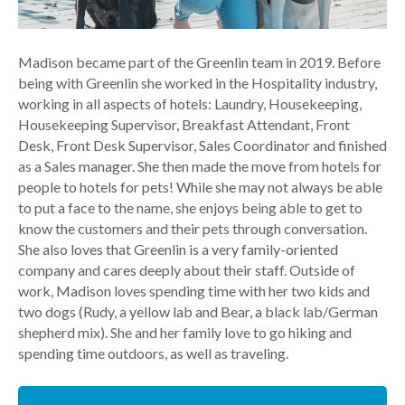
Madison became part of the Greenlin team in 2019. Before
being with Greenlin she worked in the Hospitality industry,
working in all aspects of hotels: Laundry, Housekeeping,
Housekeeping Supervisor, Breakfast Attendant, Front
Desk, Front Desk Supervisor, Sales Coordinator and finished
as a Sales manager. She then made the move from hotels for
people to hotels for pets! While she may not always be able
to put a face to the name, she enjoys being able to get to
know the customers and their pets through conversation.
She also loves that Greenlin is a very family-oriented
company and cares deeply about their staff. Outside of
work, Madison loves spending time with her two kids and
two dogs (Rudy, a yellow lab and Bear, a black lab/German
shepherd mix). She and her family love to go hiking and
spending time outdoors, as well as traveling.