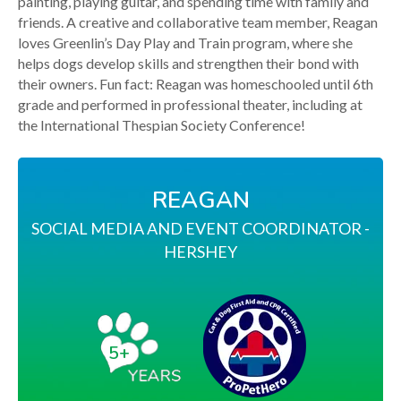
painting, playing guitar, and spending time with family and
friends. A creative and collaborative team member, Reagan
loves Greenlin’s Day Play and Train program, where she
helps dogs develop skills and strengthen their bond with
their owners. Fun fact: Reagan was homeschooled until 6th
grade and performed in professional theater, including at
the International Thespian Society Conference!
REAGAN
SOCIAL MEDIA AND EVENT COORDINATOR -
HERSHEY
5+