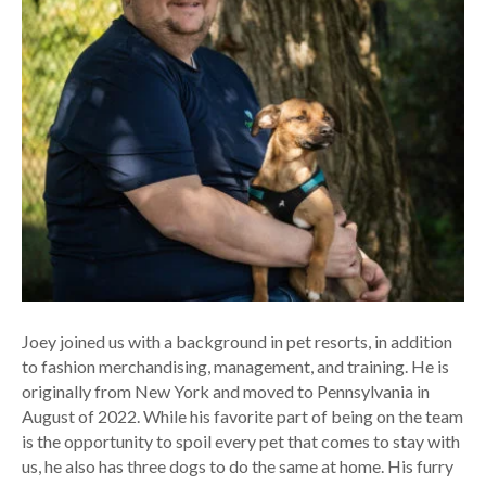
Joey joined us with a background in pet resorts, in addition
to fashion merchandising, management, and training. He is
originally from New York and moved to Pennsylvania in
August of 2022. While his favorite part of being on the team
is the opportunity to spoil every pet that comes to stay with
us, he also has three dogs to do the same at home. His furry