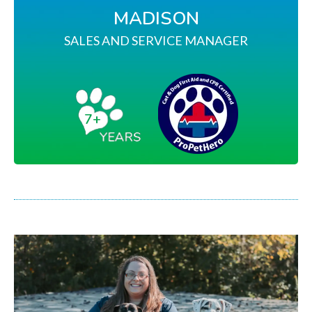
MADISON
SALES AND SERVICE MANAGER
7+