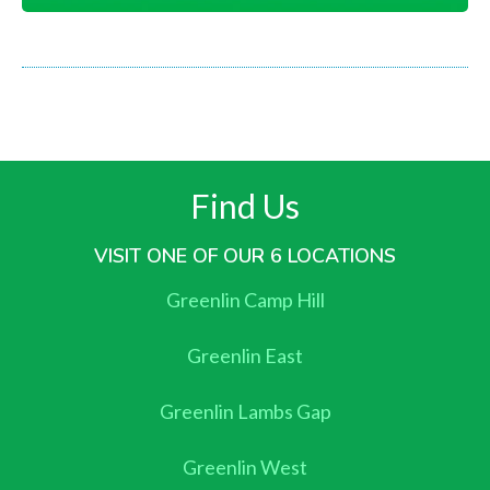
Find Us
VISIT ONE OF OUR 6 LOCATIONS
Greenlin Camp Hill
Greenlin East
Greenlin Lambs Gap
Greenlin West