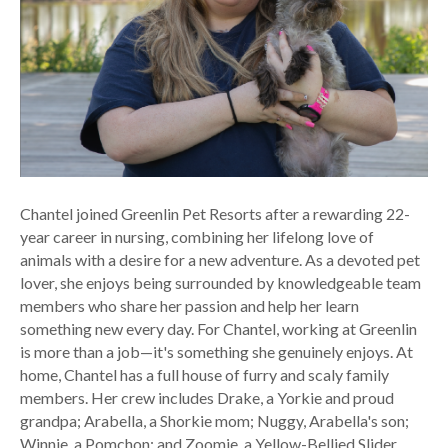
Chantel joined Greenlin Pet Resorts after a rewarding 22-
year career in nursing, combining her lifelong love of
animals with a desire for a new adventure. As a devoted pet
lover, she enjoys being surrounded by knowledgeable team
members who share her passion and help her learn
something new every day. For Chantel, working at Greenlin
is more than a job—it's something she genuinely enjoys. At
home, Chantel has a full house of furry and scaly family
members. Her crew includes Drake, a Yorkie and proud
grandpa; Arabella, a Shorkie mom; Nuggy, Arabella's son;
Winnie, a Pomchon; and Zoomie, a Yellow-Bellied Slider