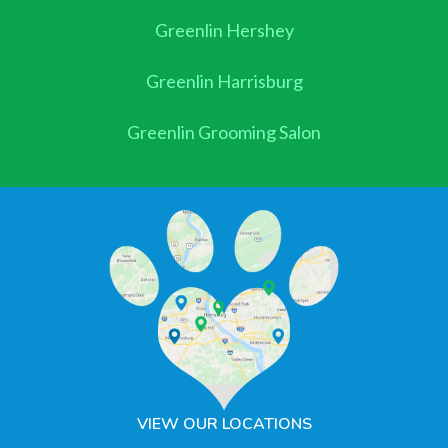
Greenlin Hershey
Greenlin Harrisburg
Greenlin Grooming Salon
VIEW OUR LOCATIONS