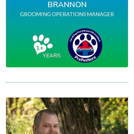
BRANNON
GROOMING OPERATIONS MANAGER
1+