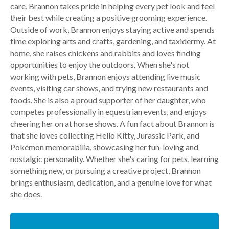
care, Brannon takes pride in helping every pet look and feel
their best while creating a positive grooming experience.
Outside of work, Brannon enjoys staying active and spends
time exploring arts and crafts, gardening, and taxidermy. At
home, she raises chickens and rabbits and loves finding
opportunities to enjoy the outdoors. When she's not
working with pets, Brannon enjoys attending live music
events, visiting car shows, and trying new restaurants and
foods. She is also a proud supporter of her daughter, who
competes professionally in equestrian events, and enjoys
cheering her on at horse shows. A fun fact about Brannon is
that she loves collecting Hello Kitty, Jurassic Park, and
Pokémon memorabilia, showcasing her fun-loving and
nostalgic personality. Whether she's caring for pets, learning
something new, or pursuing a creative project, Brannon
brings enthusiasm, dedication, and a genuine love for what
she does.