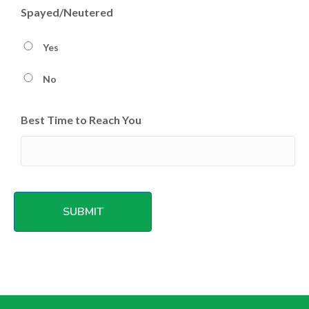
Spayed/Neutered
Yes
No
Best Time to Reach You