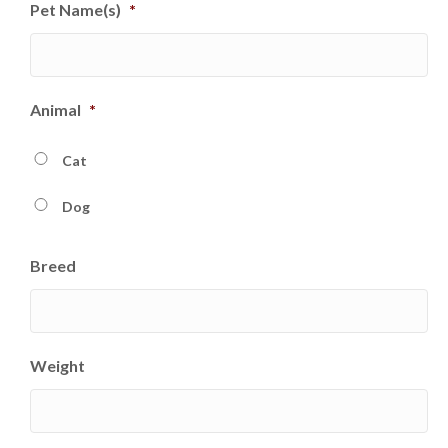
Pet Name(s)
*
slash
DD
slash
YYYY
Animal
*
Cat
Dog
Breed
Weight