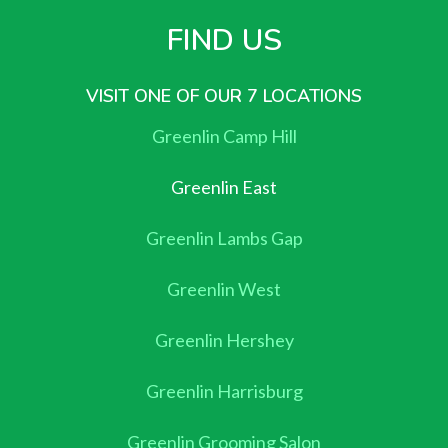
FIND US
VISIT ONE OF OUR 7 LOCATIONS
Greenlin Camp Hill
Greenlin East
Greenlin Lambs Gap
Greenlin West
Greenlin Hershey
Greenlin Harrisburg
Greenlin Grooming Salon