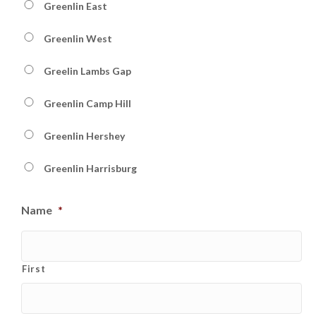
Greenlin East
Greenlin West
Greelin Lambs Gap
Greenlin Camp Hill
Greenlin Hershey
Greenlin Harrisburg
Name
*
First