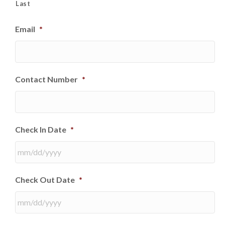
Last
Email
*
Contact Number
*
Check In Date
*
MM
Check Out Date
*
slash
DD
slash
YYYY
MM