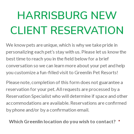
HARRISBURG NEW
CLIENT RESERVATION
We know pets are unique, which is why we take pride in
personalizing each pet’s stay with us. Please let us know the
best time to reach you in the field below for a brief
conversation so we can learn more about your pet and help
you customize a fun-filled visit to Greenlin Pet Resorts!
Please note, completion of this form does not guarantee a
reservation for your pet. All requests are processed by a
Reservation Specialist who will determine if space and other
accommodations are available. Reservations are confirmed
by phone and/or by a confirmation email.
Which Greenlin location do you wish to contact?
*