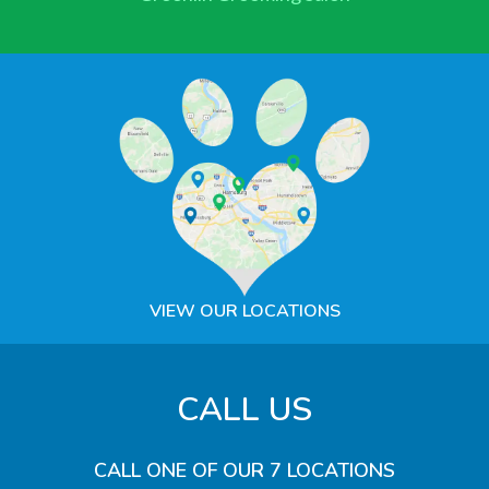
VIEW OUR LOCATIONS
CALL US
CALL ONE OF OUR 7 LOCATIONS