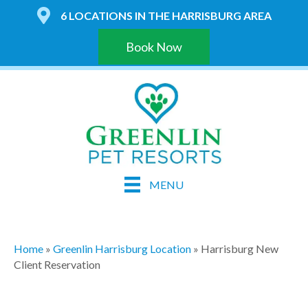
6 LOCATIONS IN THE HARRISBURG AREA
Book Now
MENU
Home
»
Greenlin Harrisburg Location
»
Harrisburg New
Client Reservation