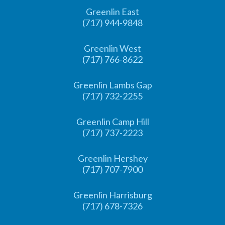
Greenlin East
(717) 944-9848
Greenlin West
(717) 766-8622
Greenlin Lambs Gap
(717) 732-2255
Greenlin Camp Hill
(717) 737-2223
Greenlin Hershey
(717) 707-7900
Greenlin Harrisburg
(717) 678-7326