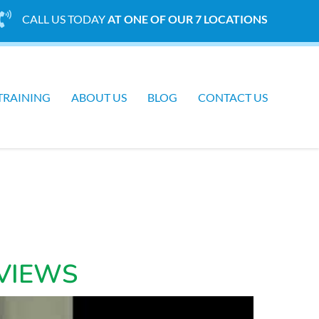
CALL US TODAY
AT ONE OF OUR 7 LOCATIONS
TRAINING
ABOUT US
BLOG
CONTACT US
VIEWS