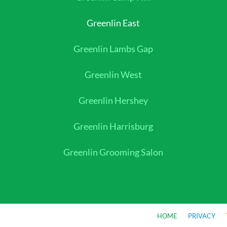
Greenlin East
Greenlin Lambs Gap
Greenlin West
Greenlin Hershey
Greenlin Harrisburg
Greenlin Grooming Salon
HOME
PRIVACY