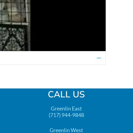
Collapse
CALL US
Greenlin East
(717) 944-9848
Greenlin West