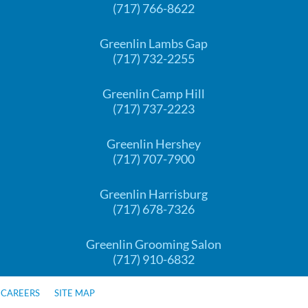
(717) 766-8622
Greenlin Lambs Gap
(717) 732-2255
Greenlin Camp Hill
(717) 737-2223
Greenlin Hershey
(717) 707-7900
Greenlin Harrisburg
(717) 678-7326
Greenlin Grooming Salon
(717) 910-6832
CAREERS
SITE MAP