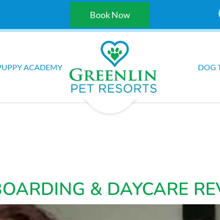
Book Now
PUPPY ACADEMY
DOG 
BOARDING & DAYCARE RE