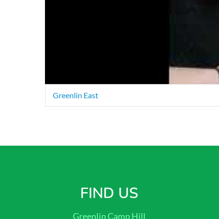
Greenlin East
FIND US
Greenlin Camp Hill