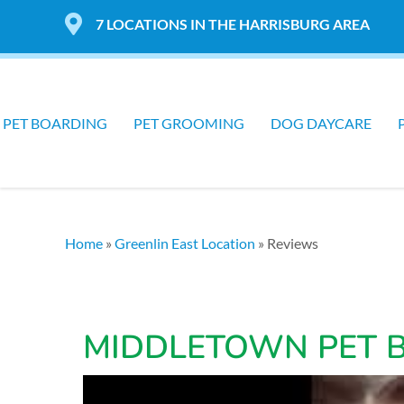
7 LOCATIONS IN THE HARRISBURG AREA
PET BOARDING
PET GROOMING
DOG DAYCARE
Home
»
Greenlin East Location
»
Reviews
MIDDLETOWN PET 