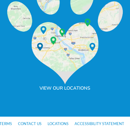
VIEW OUR LOCATIONS
TERMS
CONTACT US
LOCATIONS
ACCESSIBILITY STATEMENT