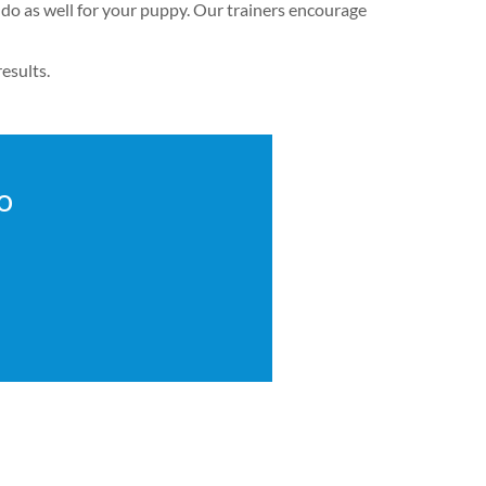
 do as well for your puppy. Our trainers encourage
esults.
o