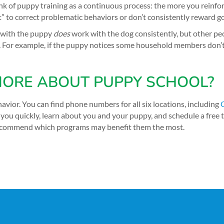
nk of puppy training as a continuous process: the more you reinfor
get” to correct problematic behaviors or don’t consistently reward
s with the puppy
does
work with the dog consistently, but other pe
. For example, if the puppy notices some household members don’t c
ORE ABOUT PUPPY SCHOOL?
avior. You can find phone numbers for all six locations, including
you quickly, learn about you and your puppy, and schedule a free t
l recommend which programs may benefit them the most.