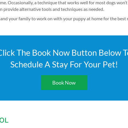
ime. Occasionally, a technique that works well for most dogs won’t
an provide alternative tools and techniques as needed.
and your family to work on with your puppy at home for the best r
Click The Book Now Button Below T
Schedule A Stay For Your Pet!
Book Now
OL