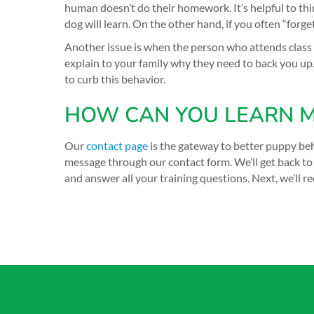
human doesn’t do their homework. It’s helpful to thi
dog will learn. On the other hand, if you often “for
Another issue is when the person who attends clas
explain to your family why they need to back you up
to curb this behavior.
HOW CAN YOU LEARN M
Our
contact page
is the gateway to better puppy beh
message through our contact form. We’ll get back to 
and answer all your training questions. Next, we’l