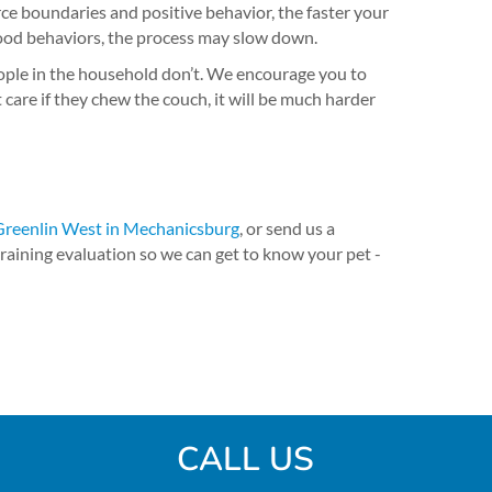
ce boundaries and positive behavior, the faster your
 good behaviors, the process may slow down.
ople in the household don’t. We encourage you to
are if they chew the couch, it will be much harder
Greenlin West in Mechanicsburg
, or send us a
raining evaluation so we can get to know your pet -
CALL US