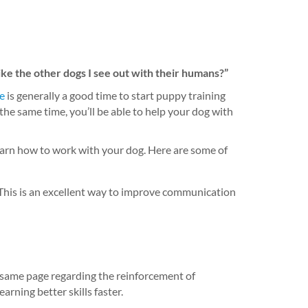
ike the other dogs I see out with their humans?”
e
is generally a good time to start puppy training
the same time, you’ll be able to help your dog with
learn how to work with your dog. Here are some of
 This is an excellent way to improve communication
 same page regarding the reinforcement of
rning better skills faster.