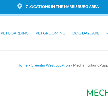
7 LOCATIONS IN THE HARRISBURG AREA
PET BOARDING
PET GROOMING
DOG DAYCARE
Home
»
Greenlin West Location
»
Mechanicsburg Pup
MEC