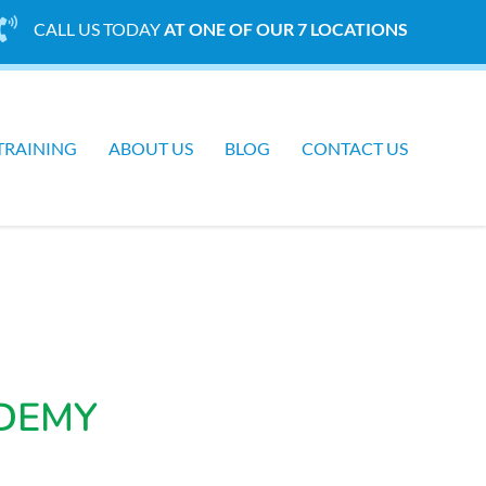
CALL US TODAY
AT ONE OF OUR 7 LOCATIONS
TRAINING
ABOUT US
BLOG
CONTACT US
DEMY