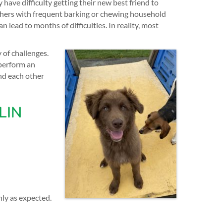
have difficulty getting their new best friend to
thers with frequent barking or chewing household
lead to months of difficulties. In reality, most
of challenges.
perform an
nd each other
LIN
ly as expected.