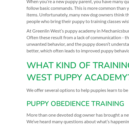
When you’re a new puppy parent, you have many questi
follow basic commands. This is more common than yo
items. Unfortunately, many new dog owners think they 
people who bring their puppy to training classes wis
At Greenlin West’s puppy academy in Mechanicsburg,
Often these result from a lack of communication - 
unwanted behavior, and the puppy doesn’t understa
better, which often leads to improved puppy behavio
WHAT KIND OF TRAININ
WEST PUPPY ACADEMY
We offer several options to help puppies learn to be
PUPPY OBEDIENCE TRAINING
More than one devoted dog owner has brought a new 
We’ve heard many questions about what’s happening