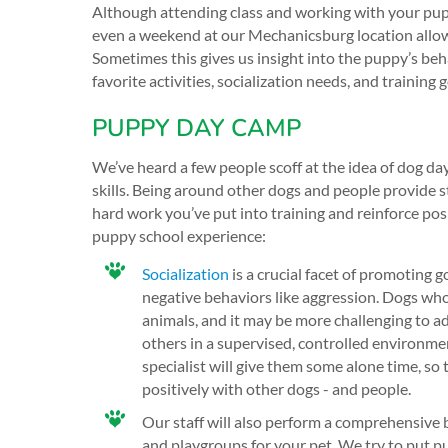
Although attending class and working with your pupp
even a weekend at our Mechanicsburg location allow
Sometimes this gives us insight into the puppy’s beh
favorite activities, socialization needs, and training g
PUPPY DAY CAMP
We’ve heard a few people scoff at the idea of dog day
skills. Being around other dogs and people provide st
hard work you’ve put into training and reinforce po
puppy school experience:
Socialization
is a crucial facet of promoting g
negative behaviors like aggression. Dogs who
animals, and it may be more challenging to a
others in a supervised, controlled environme
specialist will give them some alone time, so
positively with other dogs - and people.
Our staff will also perform a comprehensive 
and playgroups for your pet. We try to put pu