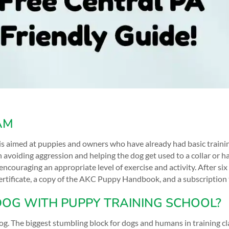
AM
s aimed at puppies and owners who have already had basic trainin
on avoiding aggression and helping the dog get used to a collar or 
encouraging an appropriate level of exercise and activity. After si
 certificate, a copy of the AKC Puppy Handbook, and a subscriptio
DOG WITH PUPPY TRAINING SCHOOL?
. The biggest stumbling block for dogs and humans in training cla