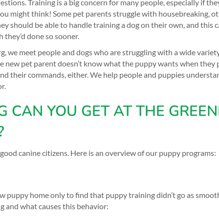
ons. Training is a big concern for many people, especially if they 
u might think! Some pet parents struggle with housebreaking, o
should be able to handle training a dog on their own, and this can 
h they’d done so sooner.
 we meet people and dogs who are struggling with a wide variety 
the new pet parent doesn’t know what the puppy wants when they 
nd their commands, either. We help people and puppies understa
r.
G CAN YOU GET AT THE GREEN
?
 good canine citizens. Here is an overview of our
puppy programs
:
puppy home only to find that puppy training didn’t go as smooth
 and what causes this behavior: