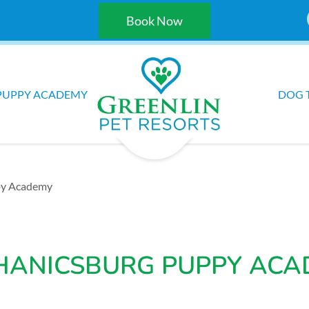
Book Now
PUPPY ACADEMY
DOG 
py Academy
HANICSBURG PUPPY ACA