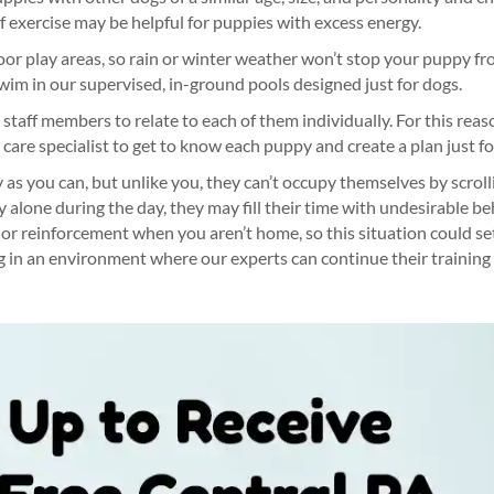
of exercise may be helpful for puppies with excess energy.
oor play areas, so rain or winter weather won’t stop your puppy fr
wim in our supervised, in-ground pools designed just for dogs.
taff members to relate to each of them individually. For this rea
 care specialist to get to know each puppy and create a plan just f
 as you can, but unlike you, they can’t occupy themselves by scrol
lone during the day, they may fill their time with undesirable beh
ior reinforcement when you aren’t home, so this situation could set
 in an environment where our experts can continue their trainin