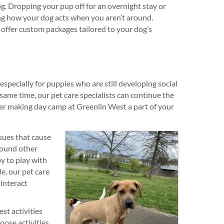
g. Dropping your pup off for an overnight stay or
ng how your dog acts when you aren’t around.
 offer custom packages tailored to your dog’s
especially for puppies who are still developing social
same time, our pet care specialists can continue the
der making day camp at Greenlin West a part of your
ssues that cause
round other
y to play with
e, our pet care
 interact
st activities
oose activities