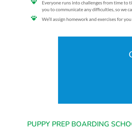
Everyone runs into challenges from time to t
you to communicate any difficulties, so we c
We’ll assign homework and exercises for you 
PUPPY PREP BOARDING SCHO