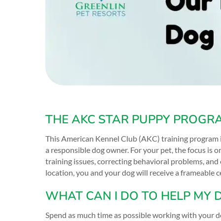
THE AKC STAR PUPPY PROGR
This American Kennel Club (AKC) training program i
a responsible dog owner. For your pet, the focus is 
training issues, correcting behavioral problems, and 
location, you and your dog will receive a frameable
WHAT CAN I DO TO HELP MY 
Spend as much time as possible working with your dog