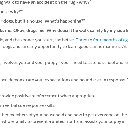
ng walk to have an accident on the rug - why?”
hoes - why?”
er dogs, but it’s no use. What’s happening?”
alks me. Okay, drags me. Why doesn’t he walk calmly by my side l
e, and the sooner you start, the better.
Three to four months of ag
her dogs and an early opportunity to learn good canine manners. At 
g involves you and your puppy - you’ll need to attend school and 
, then demonstrate your expectations and boundaries in response.
 provide positive reinforcement when appropriate.
n verbal cue response skills.
ut other members of your household and how to get everyone on the
whole family to present a united front and assists your puppy in lea