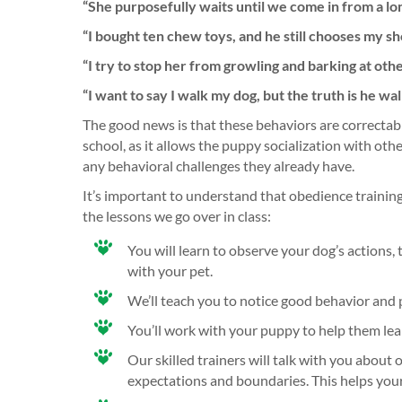
“She purposefully waits until we come in from a lo
“I bought ten chew toys, and he still chooses my s
“I try to stop her from growling and barking at oth
“I want to say I walk my dog, but the truth is he w
The good news is that these behaviors are correctabl
school, as it allows the puppy socialization with ot
any behavioral challenges they already have.
It’s important to understand that obedience trainin
the lessons we go over in class:
You will learn to observe your dog’s actions
with your pet.
We’ll teach you to notice good behavior and
You’ll work with your puppy to help them lear
Our skilled trainers will talk with you abo
expectations and boundaries. This helps your 