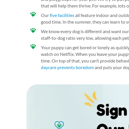
that will help them thrive. For example, lots 
Our
five facilities
all feature indoor and outd
good time. In the summer, they can learn to s
We know every dog is different and want our s
staff-to-dog ratio very low, allowing each pet
Your puppy can get bored or lonely as quickly
watch on Netflix. When you leave your puppy a
time. On top of that, you can’t provide behav
daycare prevents boredom
and puts your dog