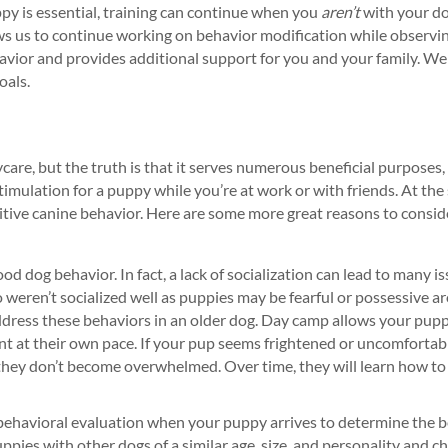
y is essential, training can continue when you
aren’t
with your do
s us to continue working on behavior modification while observi
avior and provides additional support for you and your family. We
oals.
care, but the truth is that it serves numerous beneficial purposes, 
imulation for a puppy while you’re at work or with friends. At the 
sitive canine behavior. Here are some more great reasons to consi
ood dog behavior. In fact, a lack of socialization can lead to many i
 weren’t socialized well as puppies may be fearful or possessive a
ddress these behaviors in an older dog. Day camp allows your pupp
nt at their own pace. If your pup seems frightened or uncomfortabl
 they don’t become overwhelmed. Over time, they will learn how to
behavioral evaluation when your puppy arrives to determine the be
ppies with other dogs of a similar age, size, and personality and ch