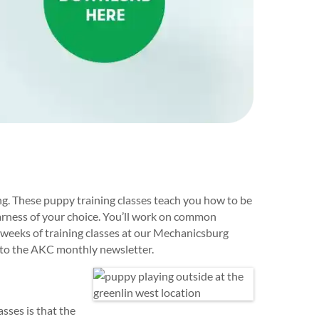
g. These puppy training classes teach you how to be
harness of your choice. You’ll work on common
x weeks of training classes at our Mechanicsburg
n to the AKC monthly newsletter.
sses is that the