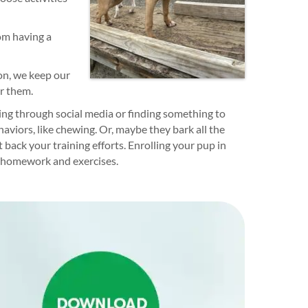
om having a
son, we keep our
or them.
ling through social media or finding something to
aviors, like chewing. Or, maybe they bark all the
 back your training efforts. Enrolling your pup in
g homework and exercises.